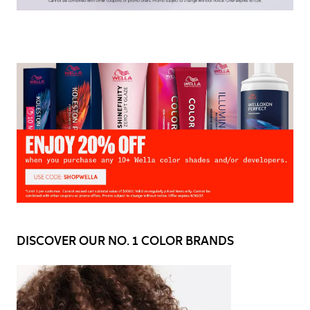
DISCOVER OUR NO. 1 COLOR BRANDS