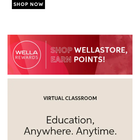
SHOP NOW