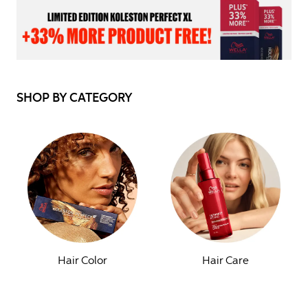
SHOP BY CATEGORY
Hair Color
Hair Care