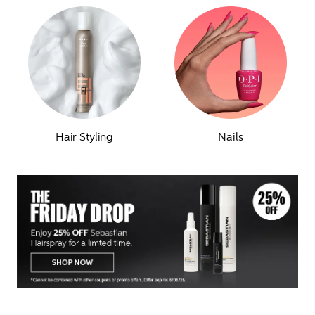
Hair Styling
Nails