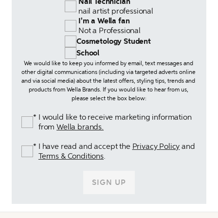
 Nail Technician 
 nail artist professional
 I'm a Wella fan 
 Not a Professional
Cosmetology Student
School
We would like to keep you informed by email, text messages and 
other digital communications (including via targeted adverts online 
and via social media) about the latest offers, styling tips, trends and 
products from Wella Brands. If you would like to hear from us, 
please select the box below:
I would like to receive marketing information 
*
from 
Wella brands.
I have read and accept the 
Privacy Policy
 and 
*
Terms & Conditions
.
SIGN UP