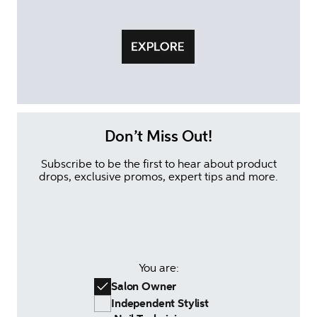
Don’t Miss Out!
Subscribe to be the first to hear about product
drops, exclusive promos, expert tips and more.
You are:
Salon Owner
Independent Stylist