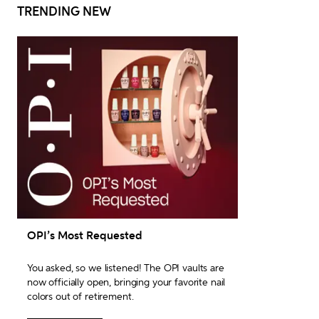
TRENDING NEW
OPI’s Most Requested
You asked, so we listened! The OPI vaults are 
now officially open, bringing your favorite nail 
colors out of retirement.