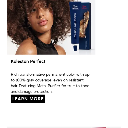
Koleston Perfect
Rich transformative permanent color with up 
to 100% gray coverage, even on resistant 
hair. Featuring Metal Purifier for true-to-tone 
and damage protection.
LEARN MORE