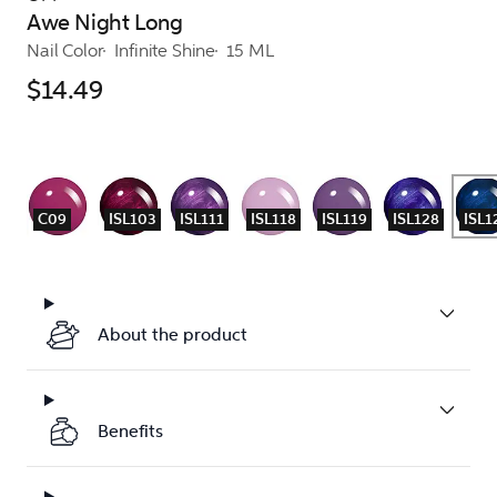
Awe Night Long
Nail Color
Infinite Shine
15 ML
$14.49
C09
ISL103
ISL111
ISL118
ISL119
ISL128
ISL1
About the product
Benefits