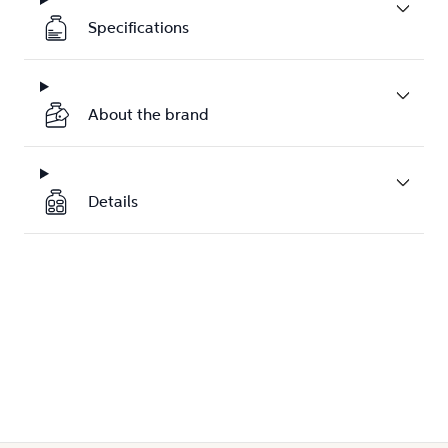
Specifications
About the brand
Details