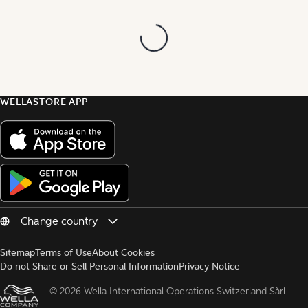
WELLASTORE APP
Sitemap
Terms of Use
About Cookies
Do not Share or Sell Personal Information
Privacy Notice
© 
2026 Wella International Operations Switzerland Sàrl.  