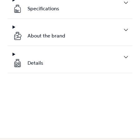
Specifications
About the brand
Details