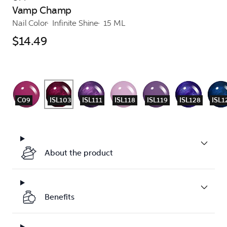
Vamp Champ
Nail Color
Infinite Shine
15 ML
$14.49
C09
ISL103
ISL111
ISL118
ISL119
ISL128
ISL1
About the product
Benefits