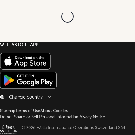
WELLASTORE APP
Sitemap
Terms of Use
About Cookies
Do not Share or Sell Personal Information
Privacy Notice
© 
2026 Wella International Operations Switzerland Sàrl.  