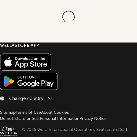
WELLASTORE APP
Sitemap
Terms of Use
About Cookies
Do not Share or Sell Personal Information
Privacy Notice
© 
2026 Wella International Operations Switzerland Sàrl.  