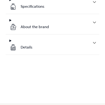
Specifications
About the brand
Details