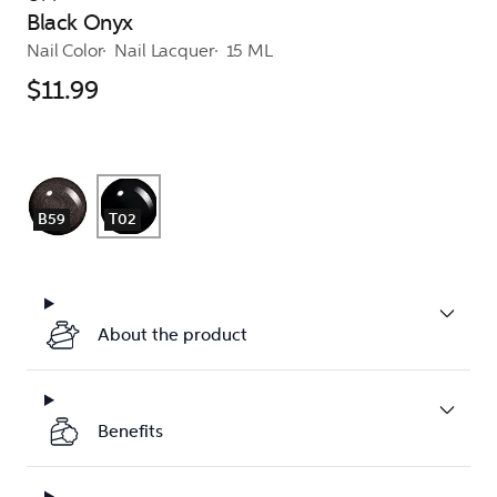
Black Onyx
Nail Color
Nail Lacquer
15 ML
$11.99
B59
T02
About the product
Benefits