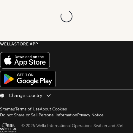
WELLASTORE APP
Sitemap
Terms of Use
About Cookies
Do not Share or Sell Personal Information
Privacy Notice
© 
2026 Wella International Operations Switzerland Sàrl.  