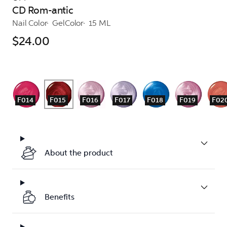
CD Rom-antic
Nail Color
GelColor
15 ML
$24.00
F014
F015
F016
F017
F018
F019
F02
About the product
Benefits