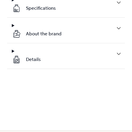
Specifications
About the brand
Details