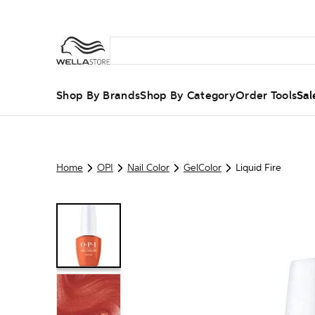
Shop By Brands
Shop By Category
Order Tools
Sal
Home
OPI
Nail Color
GelColor
Liquid Fire