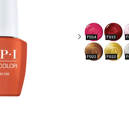
F014
F015
F
F021
F022
F