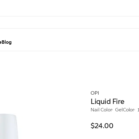
e
Blog
OPI
Liquid Fire
Nail Color
GelColor
$24.00