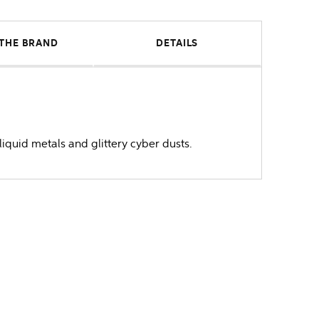
THE BRAND
DETAILS
liquid metals and glittery cyber dusts.