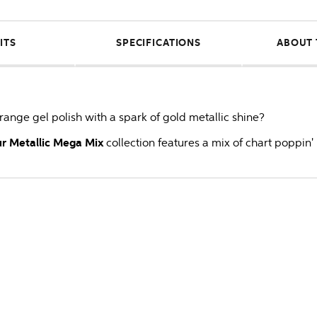
ITS
SPECIFICATIONS
ABOUT 
 orange gel polish with a spark of gold metallic shine?
r Metallic Mega Mix
collection features a mix of chart poppin' 