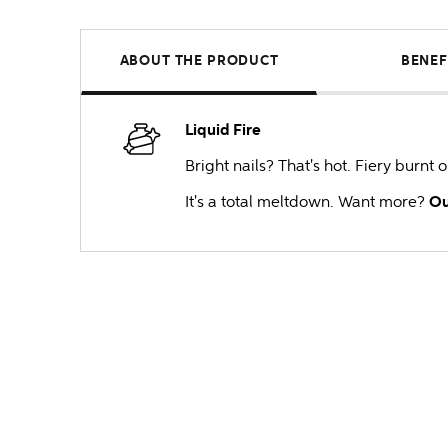
ABOUT THE PRODUCT
BENEF
Liquid Fire
Bright nails? That's hot. Fiery burnt
It's a total meltdown. Want more?
Ou