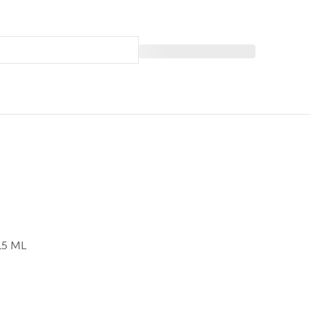
15 ML