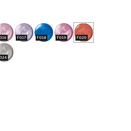
016
F017
F018
F019
F020
024