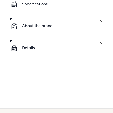
Specifications
About the brand
Details