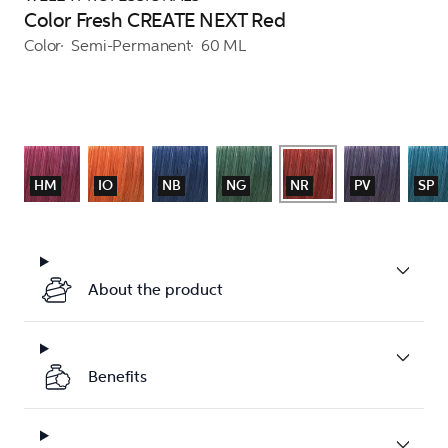
Color Fresh CREATE NEXT Red
Color
Semi-Permanent
60 ML
HM
IO
NB
NG
NR
PV
SP
About the product
Benefits