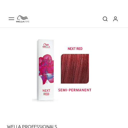
WELLA PROFESSIONALS