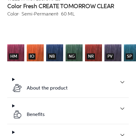
Color Fresh CREATE TOMORROW CLEAR
Color
Semi-Permanent
60 ML
HM
IO
NB
NG
NR
PV
SP
About the product
Benefits