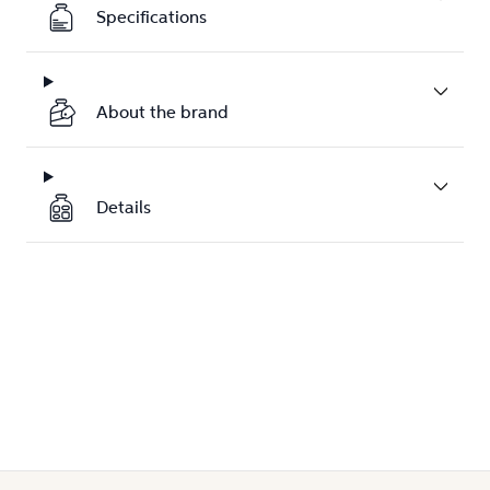
Specifications
About the brand
Details