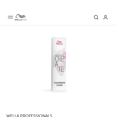
WELLA PROFESSIONALS