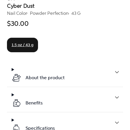
Cyber Dust
Nail Color
Powder Perfection
43 G
$30.00
1.5 oz / 43 g
About the product
Benefits
Specifications