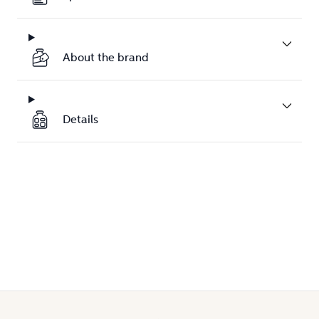
About the brand
Details