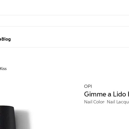
e
Blog
Kiss
OPI
Gimme a Lido 
Nail Color
Nail Lacqu