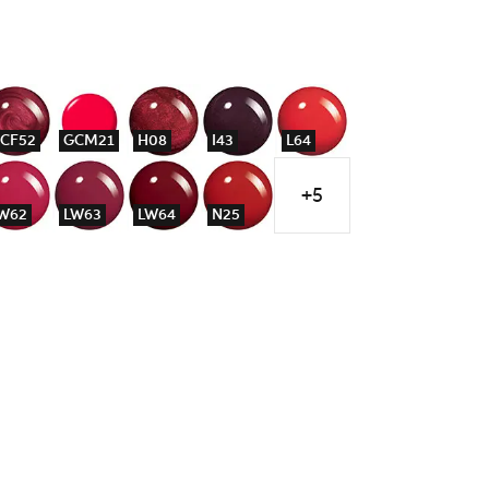
CF52
GCM21
H08
I43
L64
+5
W62
LW63
LW64
N25