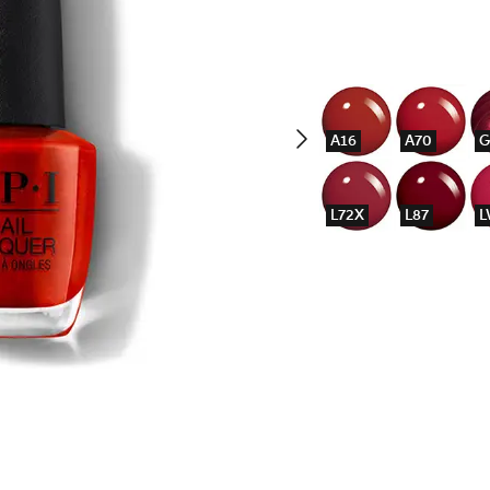
A16
A70
G
L72X
L87
L