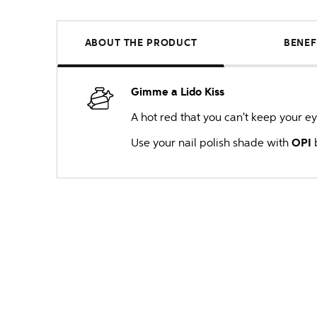
ABOUT THE PRODUCT
BENEF
Gimme a Lido Kiss
A hot red that you can't keep your ey
Use your nail polish shade with
OPI
b