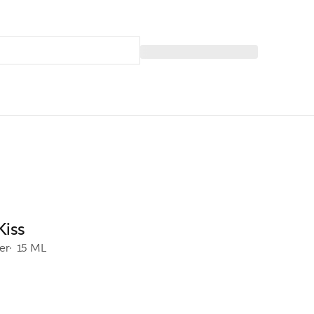
Kiss
er
15 ML