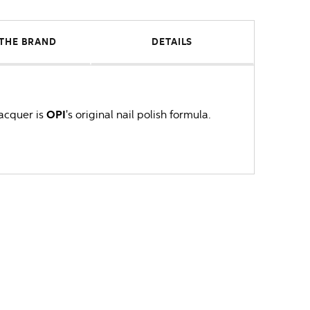
THE BRAND
DETAILS
lacquer is
OPI
's original nail polish formula.