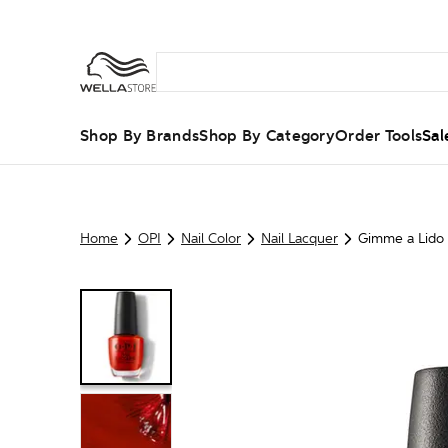
Shop By Brands
Shop By Category
Order Tools
Sal
Home
OPI
Nail Color
Nail Lacquer
Gimme a Lido 