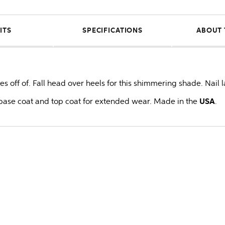
ITS
SPECIFICATIONS
ABOUT 
es off of. Fall head over heels for this shimmering shade. Nail 
ase coat and top coat for extended wear. Made in the
USA
.