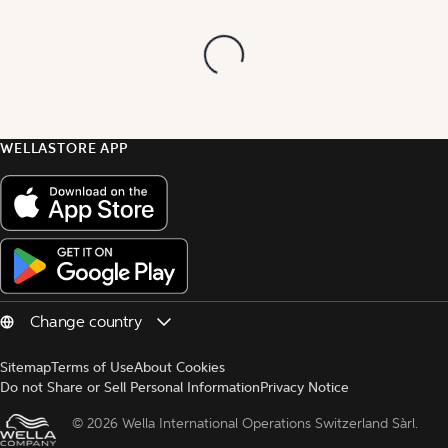
WELLASTORE APP
Sitemap
Terms of Use
About Cookies
Do not Share or Sell Personal Information
Privacy Notice
© 
2026 Wella International Operations Switzerland Sàrl.  