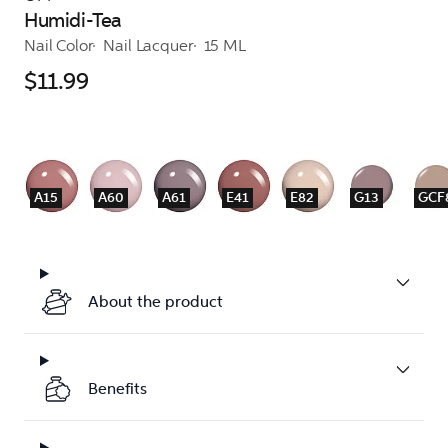
Humidi-Tea
Nail Color
Nail Lacquer
15 ML
$11.99
A15
A60
A61
E41
E82
G13
GCF
About the product
Benefits