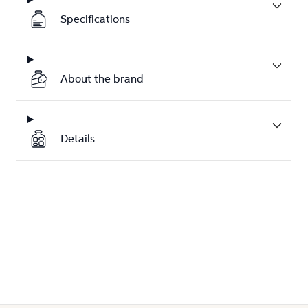
Specifications
About the brand
Details