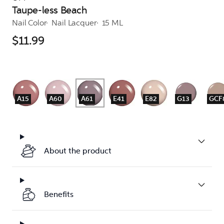
Taupe-less Beach
Nail Color
Nail Lacquer
15 ML
$11.99
A15
A60
A61
E41
E82
G13
GCF
About the product
Benefits