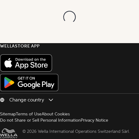
WELLASTORE APP
Sitemap
Terms of Use
About Cookies
Do not Share or Sell Personal Information
Privacy Notice
© 
2026 Wella International Operations Switzerland Sàrl.  