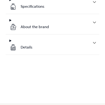
Specifications
About the brand
Details