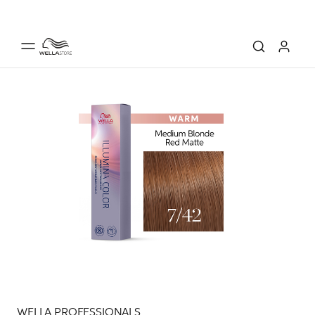
WELLA PROFESSIONALS