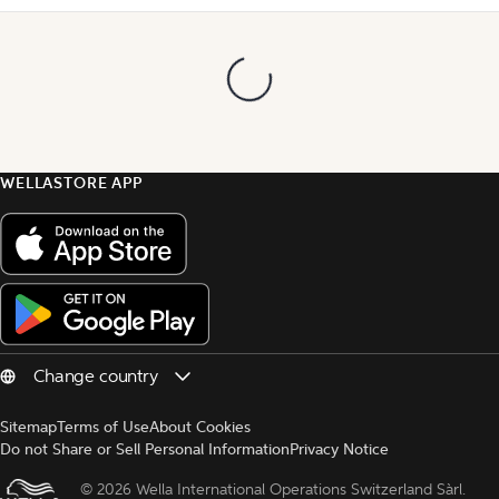
WELLASTORE APP
Sitemap
Terms of Use
About Cookies
Do not Share or Sell Personal Information
Privacy Notice
© 
2026 Wella International Operations Switzerland Sàrl.  