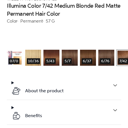
Illumina Color 7/42 Medium Blonde Red Matte
Permanent Hair Color
Color
Permanent
57 G
07/0
10/36
5/43
5/7
6/37
6/76
7/42
About the product
Benefits