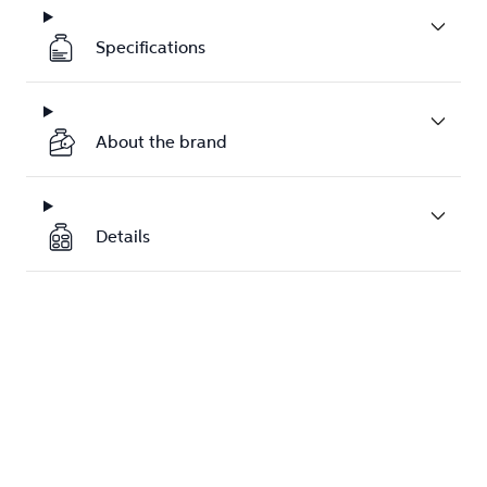
Specifications
About the brand
Details