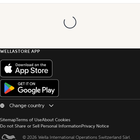
WELLASTORE APP
Sitemap
Terms of Use
About Cookies
Do not Share or Sell Personal Information
Privacy Notice
© 
2026 Wella International Operations Switzerland Sàrl.  