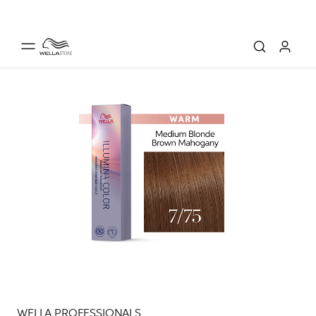
WELLA PROFESSIONALS