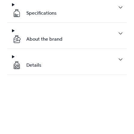
Specifications
About the brand
Details