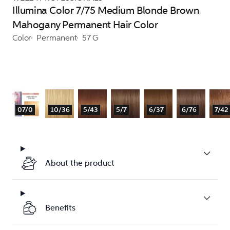
Illumina Color 7/75 Medium Blonde Brown
Mahogany Permanent Hair Color
Color
Permanent
57 G
07/0
10/36
5/43
5/7
6/37
6/76
7/42
About the product
Benefits