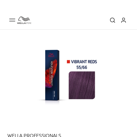
WELLA PROFESSIONALS