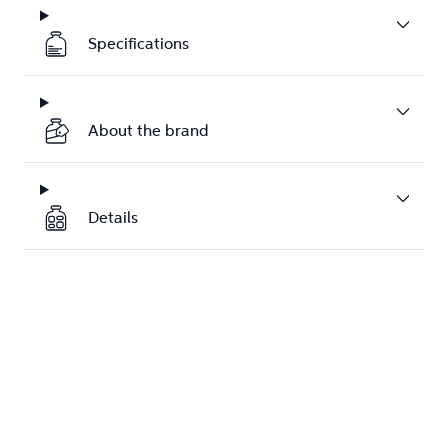
Specifications
About the brand
Details