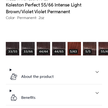
Koleston Perfect 55/66 Intense Light
Brown/Violet Violet Permanent
Color
Permanent
2oz
33/55
33/66
44/44
44/65
5/43
5/5
55/4
About the product
Benefits