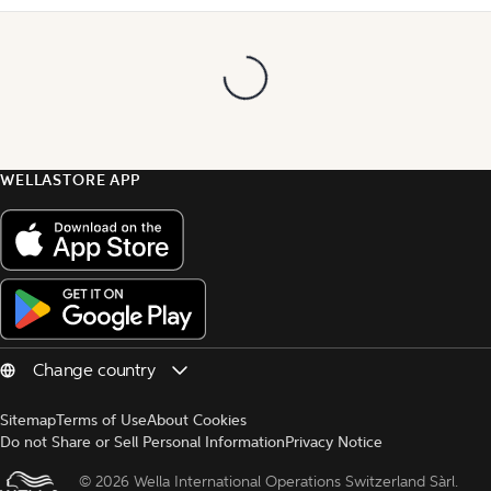
WELLASTORE APP
Sitemap
Terms of Use
About Cookies
Do not Share or Sell Personal Information
Privacy Notice
© 
2026 Wella International Operations Switzerland Sàrl.  