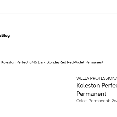
e
Blog
Koleston Perfect 6/45 Dark Blonde/Red Red-Violet Permanent
WELLA PROFESSION
Koleston Perfe
Permanent
Color
Permanent
2o