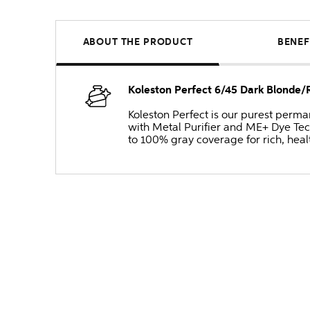
ABOUT THE PRODUCT
BENEF
Koleston Perfect 6/45 Dark Blonde
Koleston Perfect is our purest perm
with Metal Purifier and ME+ Dye Tec
to 100% gray coverage for rich, heal