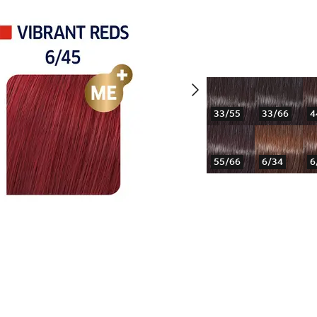
33/55
33/66
4
55/66
6/34
6