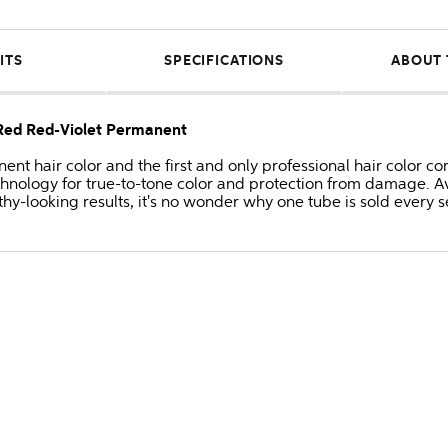
ITS
SPECIFICATIONS
ABOUT 
/Red Red-Violet Permanent
anent hair color and the first and only professional hair colo
hnology for true-to-tone color and protection from damage. Av
thy-looking results, it's no wonder why one tube is sold every 