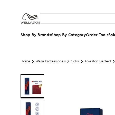
Shop By Brands
Shop By Category
Order Tools
Sal
Home
Wella Professionals
Color
Koleston Perfect