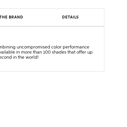
THE BRAND
DETAILS
r combining uncompromised color performance
ailable in more than 100 shades that offer up
second in the world!