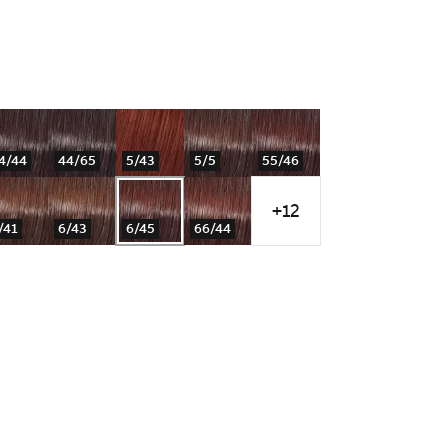
4/44
44/65
5/43
5/5
55/46
+12
/41
6/43
6/45
66/44