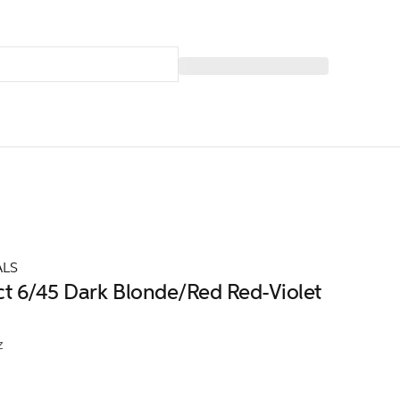
ALS
ct 6/45 Dark Blonde/Red Red-Violet
z