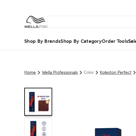
Shop By Brands
Shop By Category
Order Tools
Sal
Home
Wella Professionals
Color
Koleston Perfect