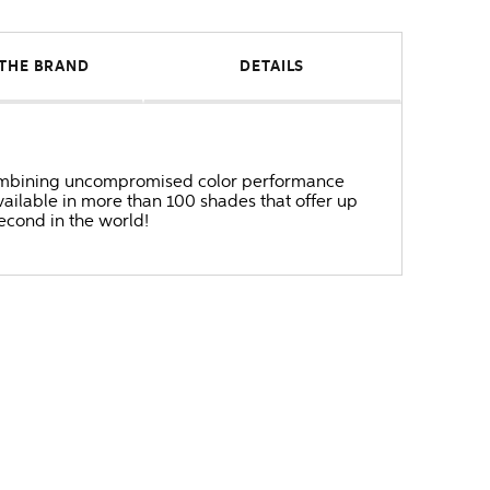
THE BRAND
DETAILS
r combining uncompromised color performance
ailable in more than 100 shades that offer up
second in the world!