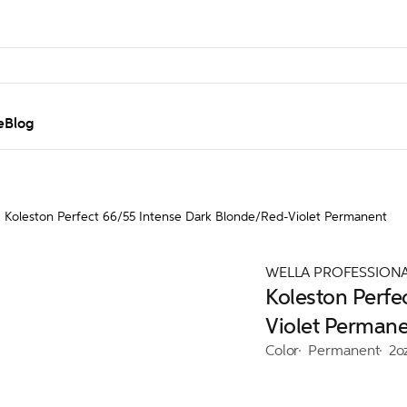
e
Blog
Koleston Perfect 66/55 Intense Dark Blonde/Red-Violet Permanent
WELLA PROFESSION
Koleston Perfe
Violet Perman
Color
Permanent
2o