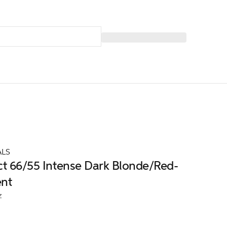
ALS
ct 66/55 Intense Dark Blonde/Red-
ent
z