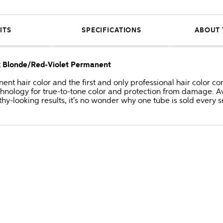
ITS
SPECIFICATIONS
ABOUT 
k Blonde/Red-Violet Permanent
anent hair color and the first and only professional hair colo
hnology for true-to-tone color and protection from damage. Av
thy-looking results, it's no wonder why one tube is sold every 