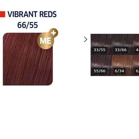
33/55
33/66
4
55/66
6/34
6