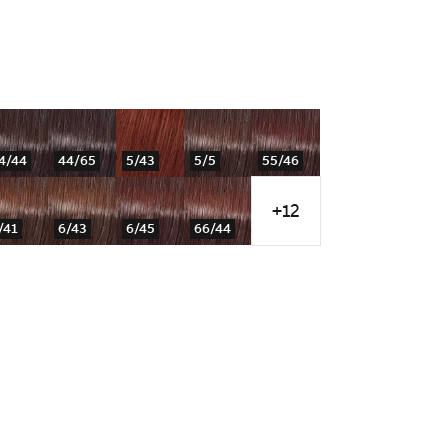
4/44
44/65
5/43
5/5
55/46
+12
/41
6/43
6/45
66/44