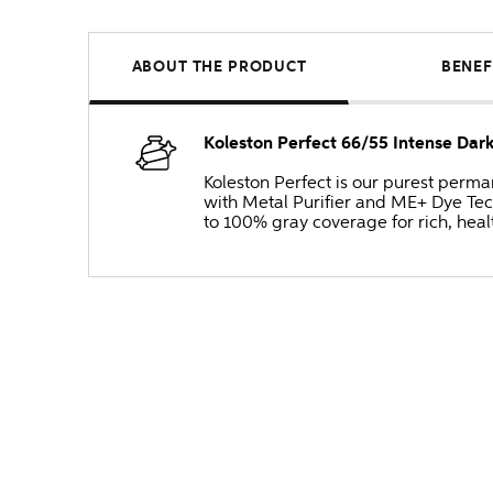
ABOUT THE PRODUCT
BENEF
Koleston Perfect 66/55 Intense Dar
Koleston Perfect is our purest perm
with Metal Purifier and ME+ Dye Tec
to 100% gray coverage for rich, heal