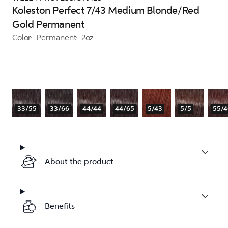
Koleston Perfect 7/43 Medium Blonde/Red
Gold Permanent
Color
Permanent
2oz
33/55
33/66
44/44
44/65
5/43
5/5
55/4
About the product
Benefits