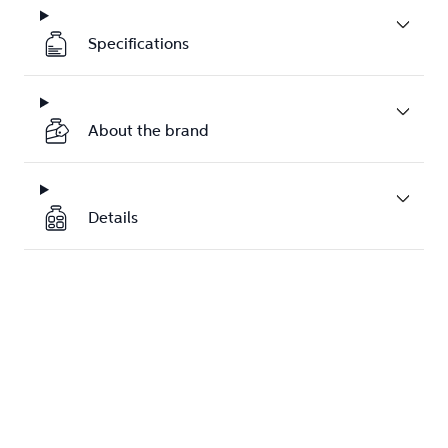
Specifications
About the brand
Details