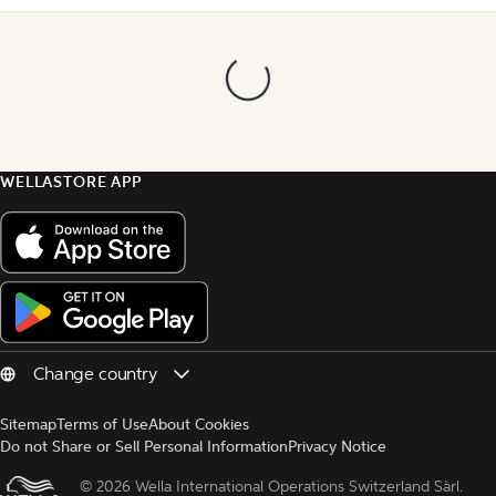
WELLASTORE APP
Sitemap
Terms of Use
About Cookies
Do not Share or Sell Personal Information
Privacy Notice
© 
2026 Wella International Operations Switzerland Sàrl.  