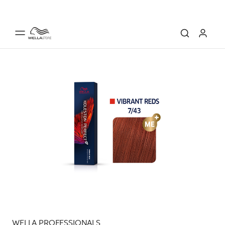
WELLA PROFESSIONALS