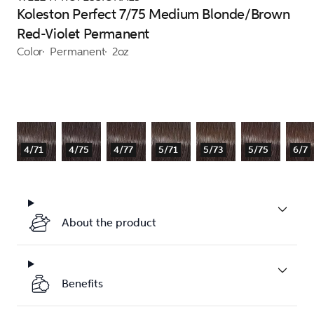
Koleston Perfect 7/75 Medium Blonde/Brown
Red-Violet Permanent
Color
Permanent
2oz
4/71
4/75
4/77
5/71
5/73
5/75
6/7
About the product
Benefits