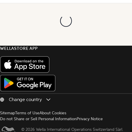
WELLASTORE APP
Sitemap
Terms of Use
About Cookies
Do not Share or Sell Personal Information
Privacy Notice
© 
2026 Wella International Operations Switzerland Sàrl.  