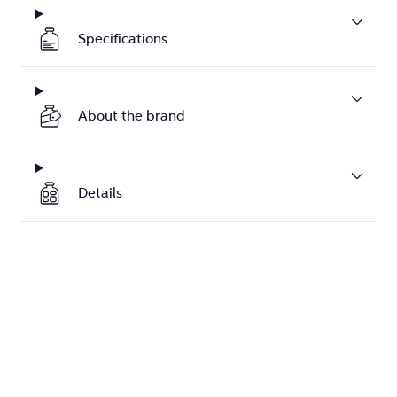
Specifications
About the brand
Details