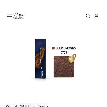
WELLA PROFESSIONALS