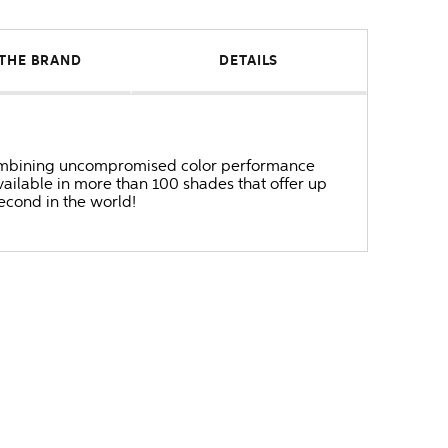
THE BRAND
DETAILS
r combining uncompromised color performance
ailable in more than 100 shades that offer up
second in the world!