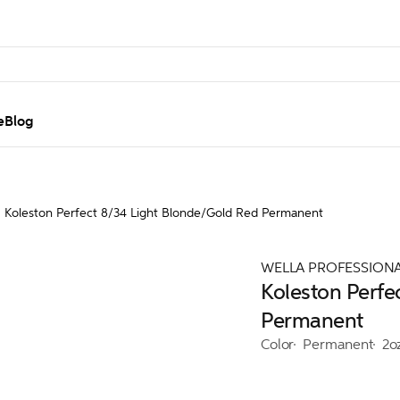
e
Blog
Koleston Perfect 8/34 Light Blonde/Gold Red Permanent
WELLA PROFESSION
Koleston Perfe
Permanent
Color
Permanent
2o