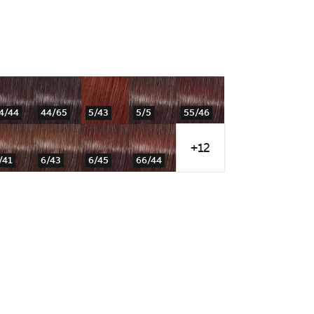
4/44
44/65
5/43
5/5
55/46
+12
/41
6/43
6/45
66/44