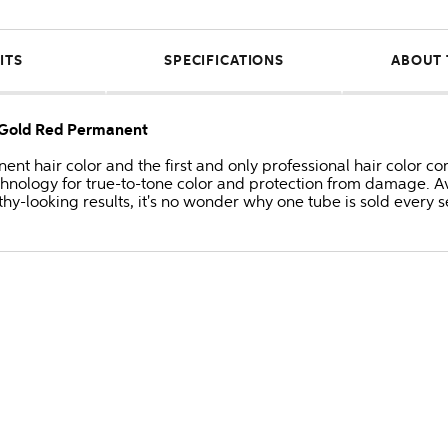
ITS
SPECIFICATIONS
ABOUT 
e/Gold Red Permanent
anent hair color and the first and only professional hair colo
hnology for true-to-tone color and protection from damage. Av
thy-looking results, it's no wonder why one tube is sold every 