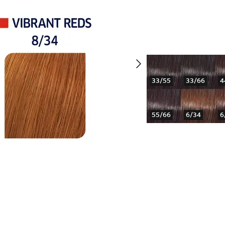
33/55
33/66
4
55/66
6/34
6