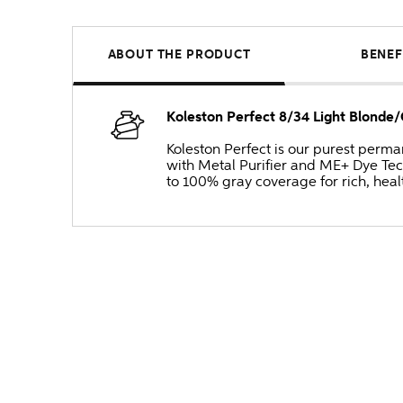
ABOUT THE PRODUCT
BENEF
Koleston Perfect 8/34 Light Blond
Koleston Perfect is our purest perm
with Metal Purifier and ME+ Dye Tec
to 100% gray coverage for rich, heal