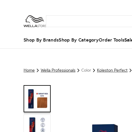
Shop By Brands
Shop By Category
Order Tools
Sal
Home
Wella Professionals
Color
Koleston Perfect