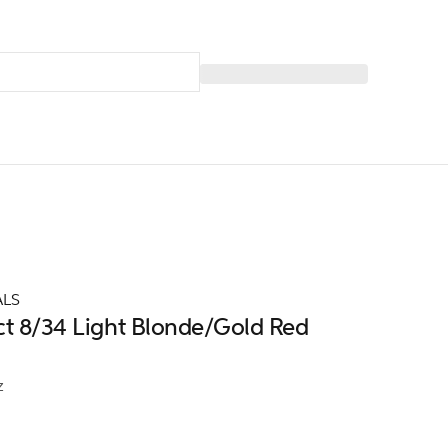
ALS
ct 8/34 Light Blonde/Gold Red
z