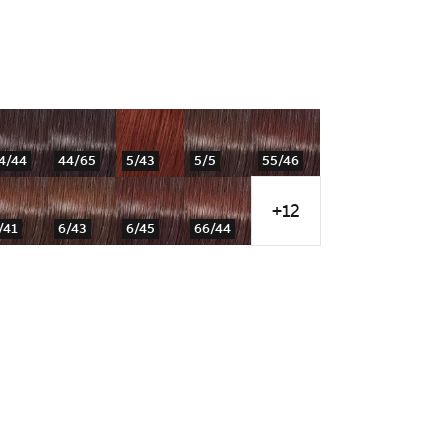
4/44
44/65
5/43
5/5
55/46
+12
/41
6/43
6/45
66/44