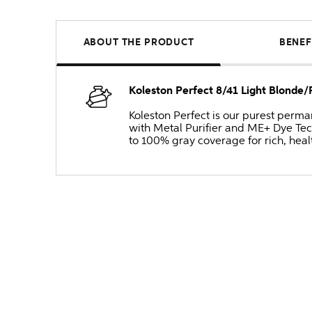
ABOUT THE PRODUCT
BENEF
Koleston Perfect 8/41 Light Blonde
Koleston Perfect is our purest perm
with Metal Purifier and ME+ Dye Tec
to 100% gray coverage for rich, heal