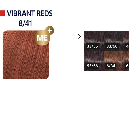
33/55
33/66
4
55/66
6/34
6