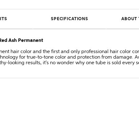
ITS
SPECIFICATIONS
ABOUT 
/Red Ash Permanent
anent hair color and the first and only professional hair colo
hnology for true-to-tone color and protection from damage. Av
thy-looking results, it's no wonder why one tube is sold every 