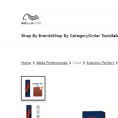
Shop By Brands
Shop By Category
Order Tools
Sal
Home
Wella Professionals
Color
Koleston Perfect