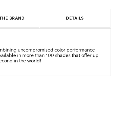
THE BRAND
DETAILS
r combining uncompromised color performance
ailable in more than 100 shades that offer up
second in the world!