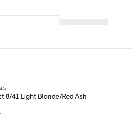
ALS
ct 8/41 Light Blonde/Red Ash
z