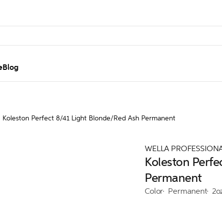
e
Blog
Koleston Perfect 8/41 Light Blonde/Red Ash Permanent
WELLA PROFESSION
Koleston Perfe
Permanent
Color
Permanent
2o