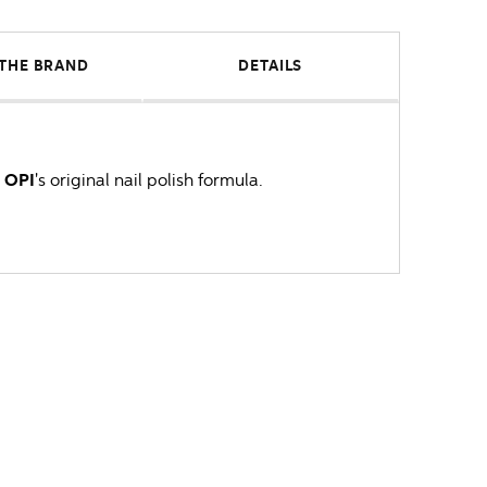
THE BRAND
DETAILS
s
OPI
's original nail polish formula.