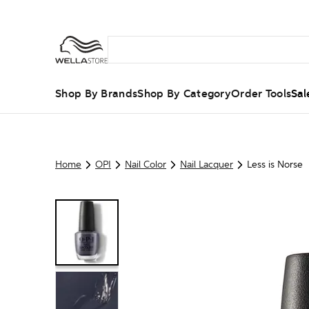
Shop By Brands
Shop By Category
Order Tools
Sal
Home
OPI
Nail Color
Nail Lacquer
Less is Norse