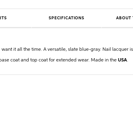
ITS
SPECIFICATIONS
ABOUT 
ant it all the time. A versatile, slate blue-gray. Nail lacquer i
ase coat and top coat for extended wear. Made in the
USA
.