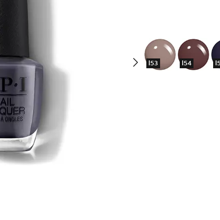
I53
I54
I