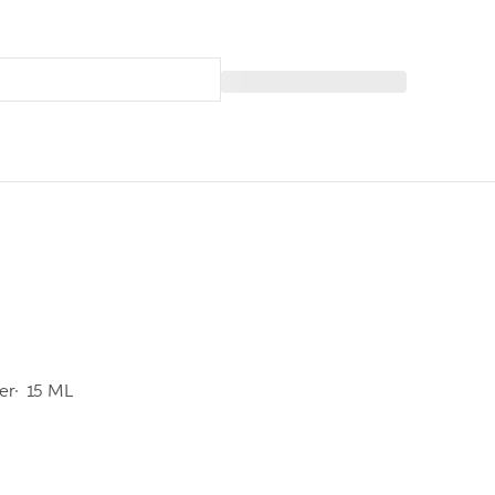
er
15 ML