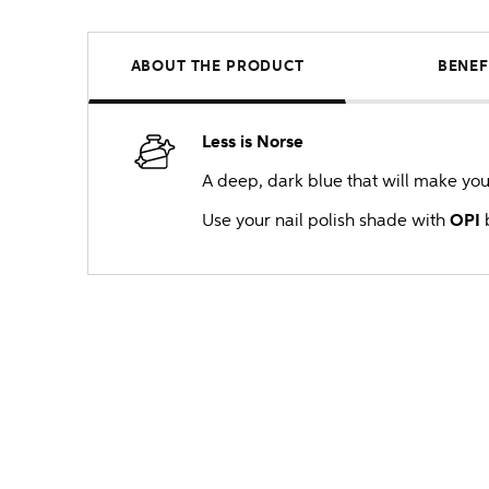
ABOUT THE PRODUCT
BENEF
Less is Norse
A deep, dark blue that will make you w
Use your nail polish shade with
OPI
b