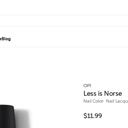
e
Blog
OPI
Less is Norse
Nail Color
Nail Lacqu
$11.99