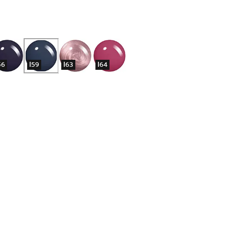
56
I59
I63
I64