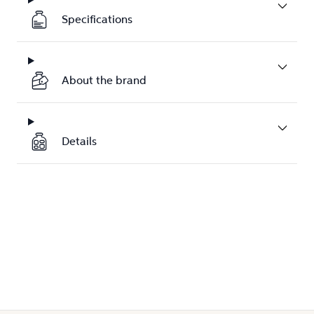
Specifications
About the brand
Details