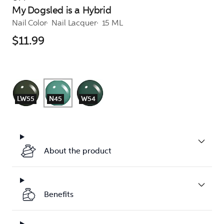
My Dogsled is a Hybrid
Nail Color
Nail Lacquer
15 ML
$11.99
LW55
N45
W54
About the product
Benefits