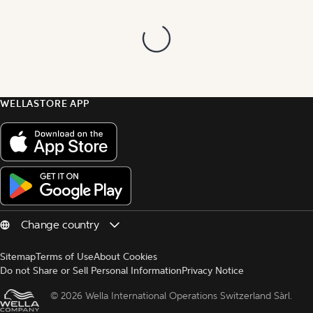
WELLASTORE APP
Sitemap
Terms of Use
About Cookies
Do not Share or Sell Personal Information
Privacy Notice
© 
2026 Wella International Operations Switzerland Sàrl.  