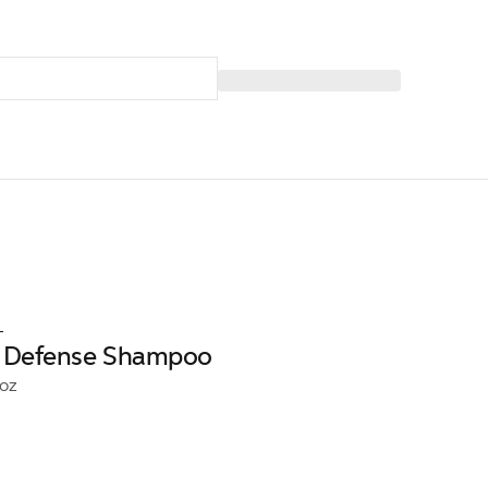
L
ll Defense Shampoo
6oz