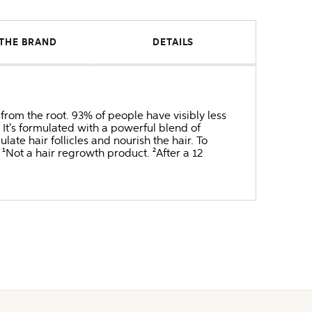
THE BRAND
DETAILS
from the root. 93% of people have visibly less
 It's formulated with a powerful blend of
te hair follicles and nourish the hair. To
 ¹Not a hair regrowth product. ²After a 12