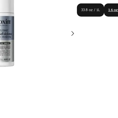
33.8 oz / 1L
1.6 oz