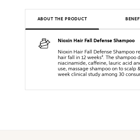
ABOUT THE PRODUCT
BENEF
Nioxin Hair Fall Defense Shampoo
Nioxin Hair Fall Defense Shampoo rem
hair fall in 12 weeks². The shampoo 
niacinamide, caffeine, lauric acid a
use, massage shampoo on to scalp & ha
week clinical study among 30 consum