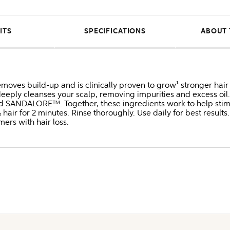
ITS
SPECIFICATIONS
ABOUT 
oves build-up and is clinically proven to grow¹ stronger hair 
deeply cleanses your scalp, removing impurities and excess oil.
nd SANDALORE™. Together, these ingredients work to help stimula
ir for 2 minutes. Rinse thoroughly. Use daily for best results.
ers with hair loss.