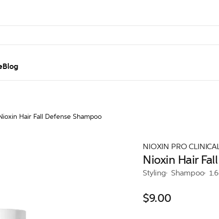
e
Blog
Nioxin Hair Fall Defense Shampoo
NIOXIN PRO CLINICA
Nioxin Hair Fa
Styling
Shampoo
1.
$9.00