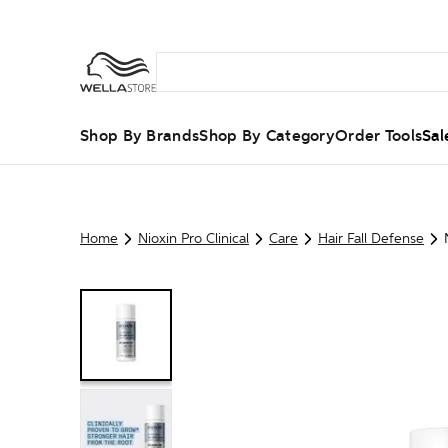
Shop By Brands
Shop By Category
Order Tools
Sal
Home
Nioxin Pro Clinical
Care
Hair Fall Defense