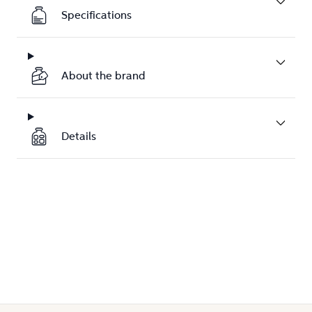
Specifications
About the brand
Details