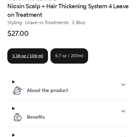
Nioxin Scalp + Hair Thickening System 4 Leave
on Treatment
Styling
Leave-in Treatments
3.38oz
$27.00
3.38 oz / 100 ml
6.7 oz / 200ml
About the product
Benefits