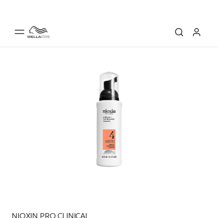
NIOXIN PRO CLINICAL