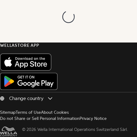
WELLASTORE APP
Sitemap
Terms of Use
About Cookies
Do not Share or Sell Personal Information
Privacy Notice
© 
2026 Wella International Operations Switzerland Sàrl.  