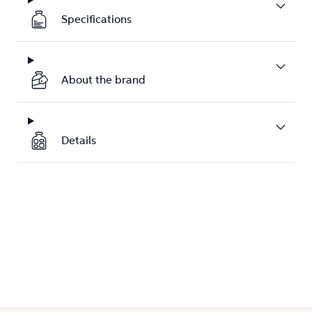
Specifications
About the brand
Details