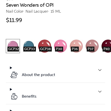
Seven Wonders of OPI
Nail Color
Nail Lacquer
15 ML
$11.99
GCP32
GCP33
GCP38
P30
P36
P37
P40
About the product
Benefits