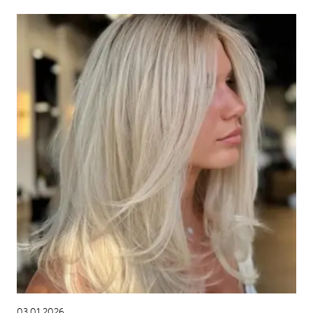
03.01.2026