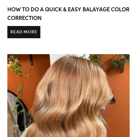
HOW TO DO A QUICK & EASY BALAYAGE COLOR
CORRECTION
READ MORE