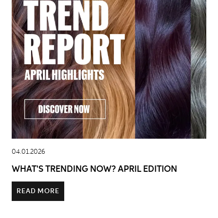
04.01.2026
WHAT'S TRENDING NOW? APRIL EDITION
READ MORE