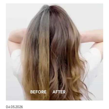
04.05.2026