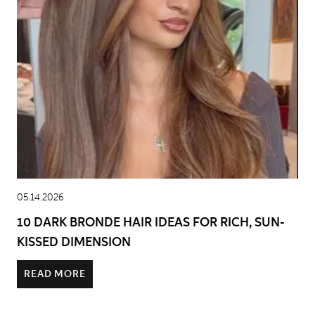
05.14.2026
10 DARK BRONDE HAIR IDEAS FOR RICH, SUN-
KISSED DIMENSION
READ MORE