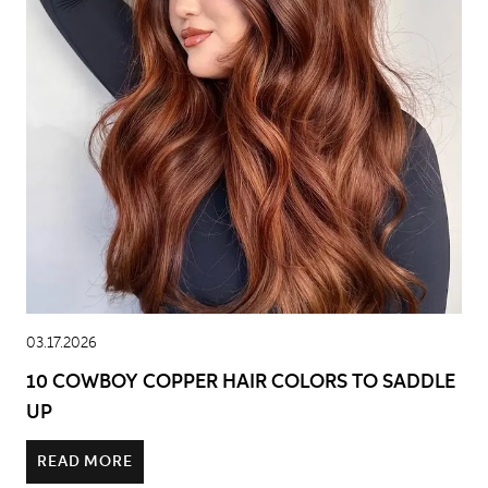
03.17.2026
10 COWBOY COPPER HAIR COLORS TO SADDLE
UP
READ MORE