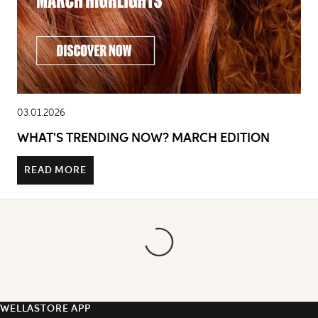
03.01.2026
WHAT'S TRENDING NOW? MARCH EDITION
READ MORE
WELLASTORE APP