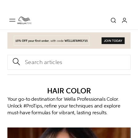
HAIR COLOR
Your go-to destination for Wella Professionals Color.
Unlock #ProTips, refine your techniques and explore
must-have formulas for vibrant, lasting results.