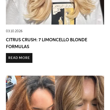
03.10.2026
CITRUS CRUSH: 7 LIMONCELLO BLONDE
FORMULAS
READ MORE