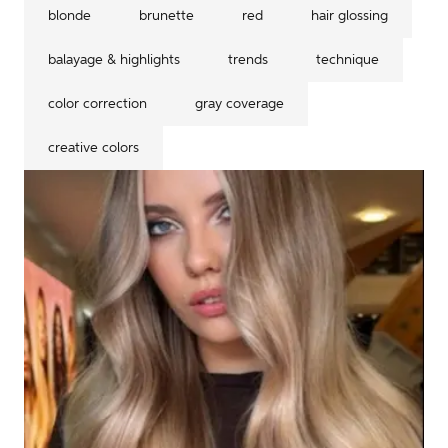
blonde
brunette
red
hair glossing
balayage & highlights
trends
technique
color correction
gray coverage
creative colors