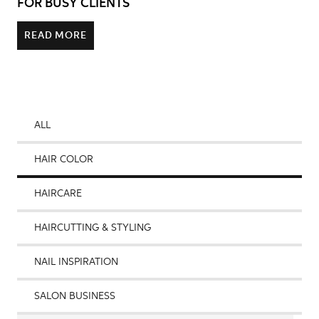
FOR BUSY CLIENTS
READ MORE
ALL
HAIR COLOR
HAIRCARE
HAIRCUTTING & STYLING
NAIL INSPIRATION
SALON BUSINESS