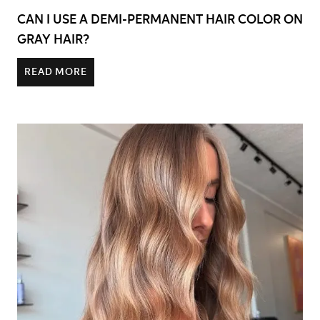
CAN I USE A DEMI-PERMANENT HAIR COLOR ON
GRAY HAIR?
READ MORE