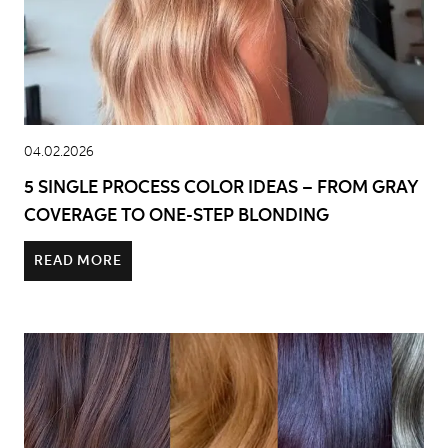
04.02.2026
5 SINGLE PROCESS COLOR IDEAS – FROM GRAY
COVERAGE TO ONE-STEP BLONDING
READ MORE