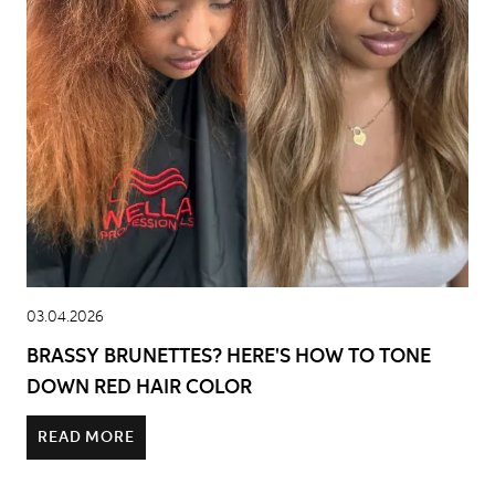
03.04.2026
BRASSY BRUNETTES? HERE'S HOW TO TONE
DOWN RED HAIR COLOR
READ MORE