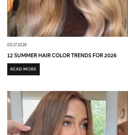
05.17.2026
12 SUMMER HAIR COLOR TRENDS FOR 2026
READ MORE