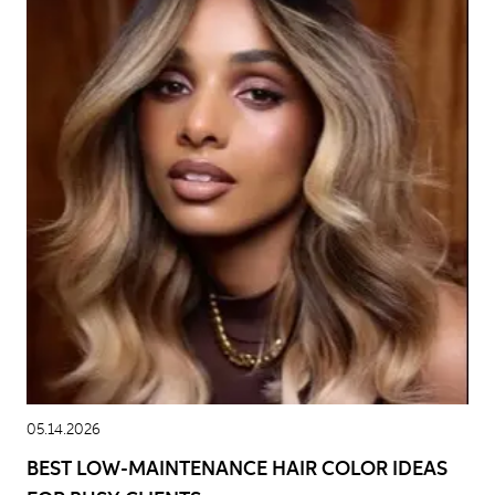
05.14.2026
BEST LOW-MAINTENANCE HAIR COLOR IDEAS