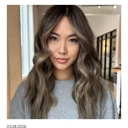
03.28.2026