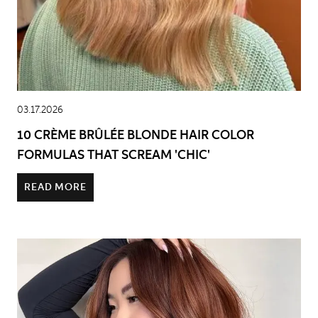
03.17.2026
10 CRÈME BRÛLÉE BLONDE HAIR COLOR
FORMULAS THAT SCREAM 'CHIC'
READ MORE