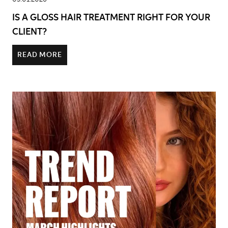
IS A GLOSS HAIR TREATMENT RIGHT FOR YOUR
CLIENT?
READ MORE