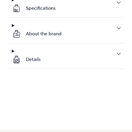
Specifications
About the brand
Details