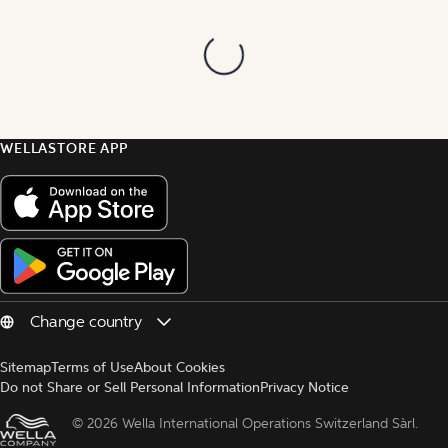
WELLASTORE APP
Sitemap
Terms of Use
About Cookies
Do not Share or Sell Personal Information
Privacy Notice
© 
2026 Wella International Operations Switzerland Sàrl.  