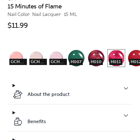
15 Minutes of Flame
Nail Color
Nail Lacquer
15 ML
$11.99
GCH001
GCH003
GCH004
H007
H010
H011
H01
About the product
Benefits