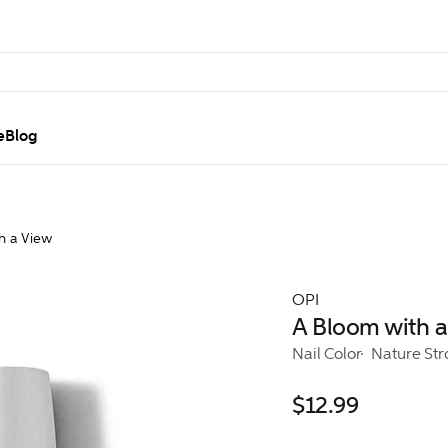
e
Blog
h a View
OPI
A Bloom with a
Nail Color
Nature St
$12.99