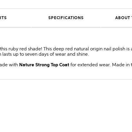
ITS
SPECIFICATIONS
ABOUT 
his ruby red shade! This deep red natural origin nail polish is
ch lasts up to seven days of wear and shine.
shade with
Nature Strong Top Coat
for extended wear. Made in 