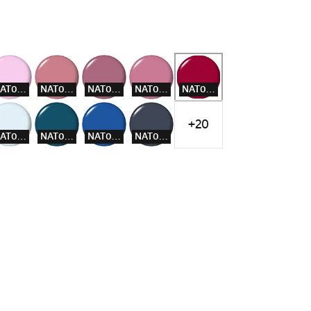
NAT005
NAT007
NAT008
NAT009
NAT012
+20
NAT016
NAT018
NAT019
NAT020