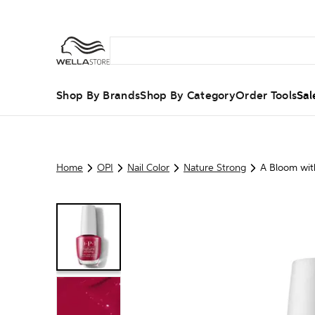
Shop By Brands
Shop By Category
Order Tools
Sal
Home
OPI
Nail Color
Nature Strong
A Bloom wit