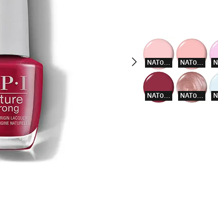
NAT003
NAT004
NAT014
NAT015