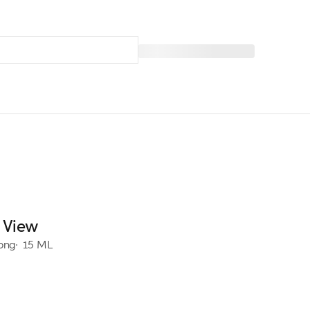
 View
rong
15 ML