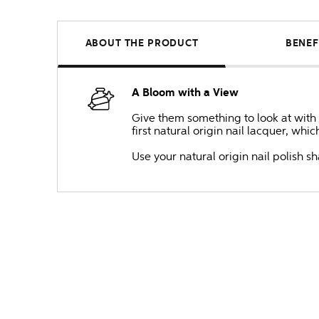
ABOUT THE PRODUCT
BENEF
A Bloom with a View
Give them something to look at with t
first natural origin nail lacquer, whi
Use your natural origin nail polish 