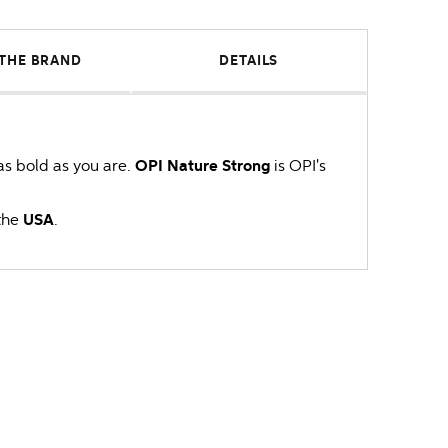
THE BRAND
DETAILS
 as bold as you are.
OPI
Nature Strong
is OPI's
the
USA
.