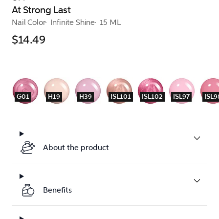
At Strong Last
Nail Color
Infinite Shine
15 ML
$14.49
G01
H19
H39
ISL101
ISL102
ISL97
ISL9
About the product
Benefits