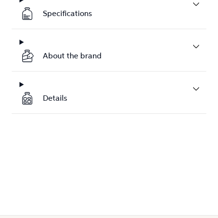
Specifications
About the brand
Details