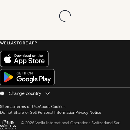
WELLASTORE APP
Sitemap
Terms of Use
About Cookies
Do not Share or Sell Personal Information
Privacy Notice
© 
2026 Wella International Operations Switzerland Sàrl.  