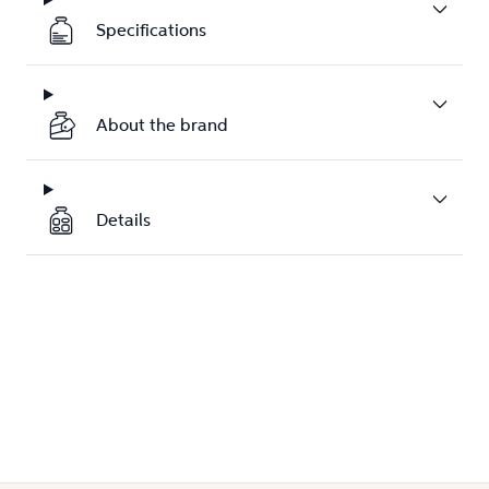
Specifications
About the brand
Details