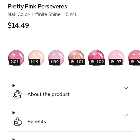
Pretty Pink Perseveres
Nail Color
Infinite Shine
15 ML
$14.49
G01
H19
H39
ISL101
ISL102
ISL97
ISL9
About the product
Benefits