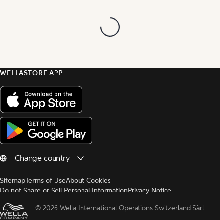
WELLASTORE APP
Sitemap
Terms of Use
About Cookies
Do not Share or Sell Personal Information
Privacy Notice
© 
2026 Wella International Operations Switzerland Sàrl.  