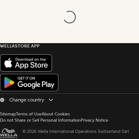
WELLASTORE APP
Sitemap
Terms of Use
About Cookies
Do not Share or Sell Personal Information
Privacy Notice
© 
2026 Wella International Operations Switzerland Sàrl.  