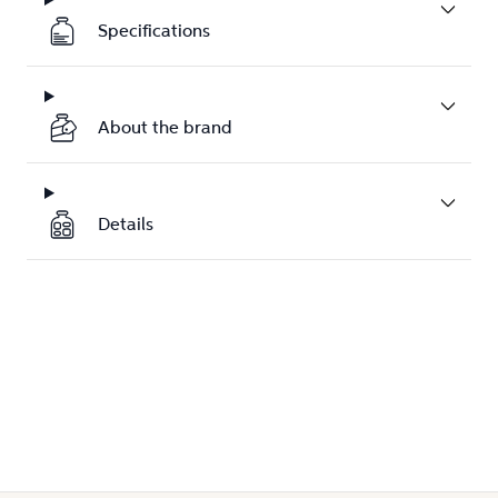
Specifications
About the brand
Details