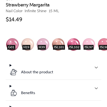
Strawberry Margarita
Nail Color
Infinite Shine
15 ML
$14.49
G01
H19
H39
ISL101
ISL102
ISL97
ISL9
About the product
Benefits