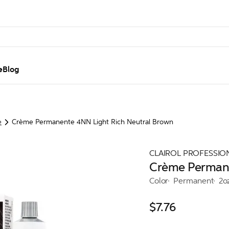
e
Blog
e
Crème Permanente 4NN Light Rich Neutral Brown
CLAIROL PROFESSIO
Crème Permane
Color
Permanent
2o
$7.76