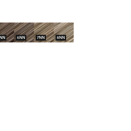
NN
6NN
7NN
8NN