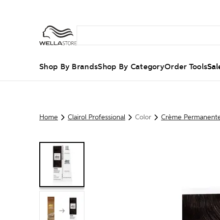
Shop By Brands
Shop By Category
Order Tools
Sal
Home
Clairol Professional
Color
Crème Permanent