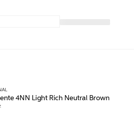
NAL
nte 4NN Light Rich Neutral Brown
z