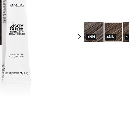
3NN
4NN
5