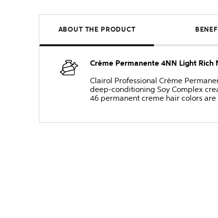
ABOUT THE PRODUCT
BENEF
Crème Permanente 4NN Light Rich 
Clairol Professional Crème Permanente
deep-conditioning Soy Complex create
46 permanent creme hair colors are