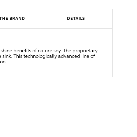
THE BRAND
DETAILS
 shine benefits of nature soy. The proprietary
 sink. This technologically advanced line of
on.