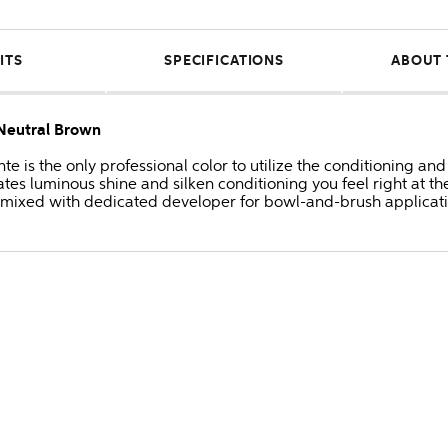
ITS
SPECIFICATIONS
ABOUT 
Neutral Brown
 is the only professional color to utilize the conditioning and
s luminous shine and silken conditioning you feel right at the
 mixed with dedicated developer for bowl-and-brush applicati