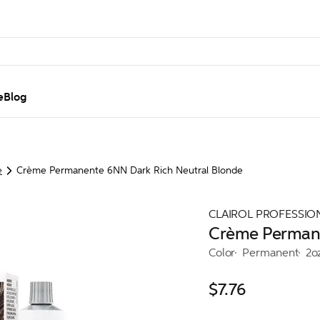
e
Blog
e
Crème Permanente 6NN Dark Rich Neutral Blonde
CLAIROL PROFESSIO
Crème Permane
Color
Permanent
2o
$7.76