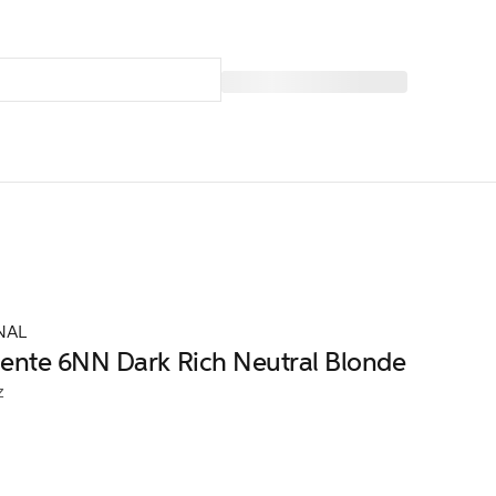
NAL
nte 6NN Dark Rich Neutral Blonde
z