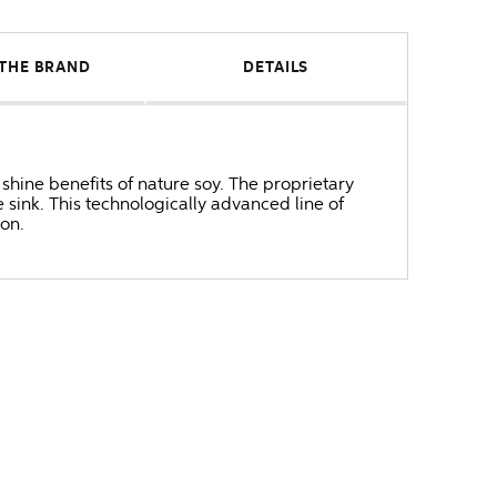
THE BRAND
DETAILS
 shine benefits of nature soy. The proprietary
 sink. This technologically advanced line of
on.