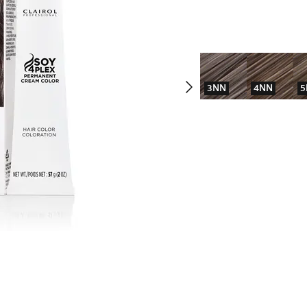
3NN
4NN
5