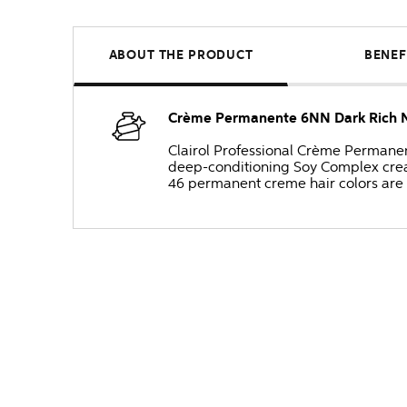
ABOUT THE PRODUCT
BENEF
Crème Permanente 6NN Dark Rich N
Clairol Professional Crème Permanente
deep-conditioning Soy Complex create
46 permanent creme hair colors are