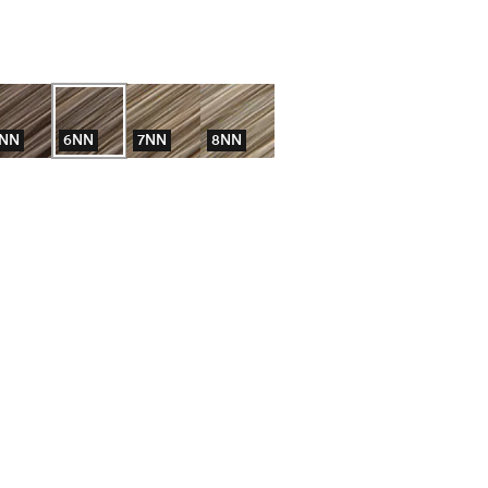
NN
6NN
7NN
8NN