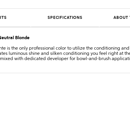
ITS
SPECIFICATIONS
ABOUT 
eutral Blonde
 is the only professional color to utilize the conditioning and
s luminous shine and silken conditioning you feel right at the
 mixed with dedicated developer for bowl-and-brush applicati