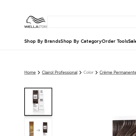
Shop By Brands
Shop By Category
Order Tools
Sal
Home
Clairol Professional
Color
Crème Permanent