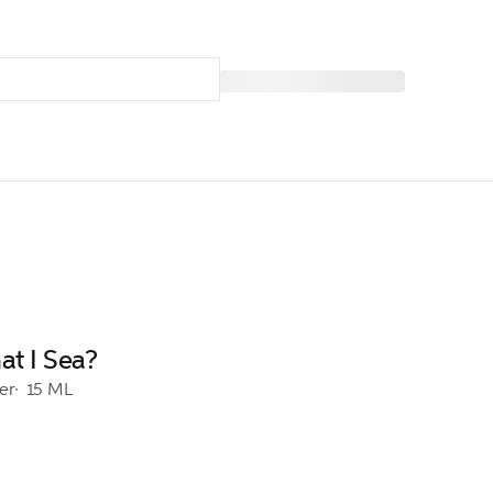
t I Sea?
er
15 ML