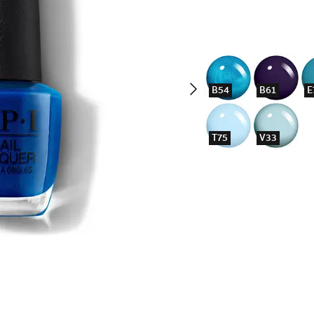
B54
B61
E
T75
V33