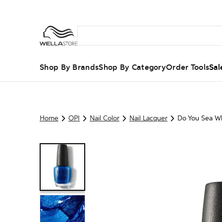
Shop By Brands
Shop By Category
Order Tools
Sal
Home
OPI
Nail Color
Nail Lacquer
Do You Sea Wh