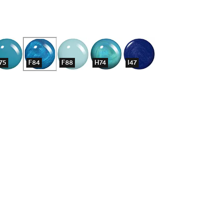
75
F84
F88
H74
I47