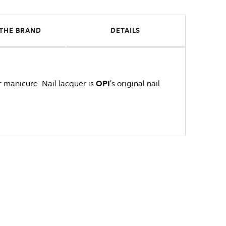
THE BRAND
DETAILS
r manicure. Nail lacquer is
OPI
's original nail