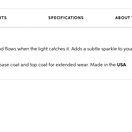
ITS
SPECIFICATIONS
ABOUT 
flows when the light catches it. Adds a subtle sparkle to you
ase coat and top coat for extended wear. Made in the
USA
.