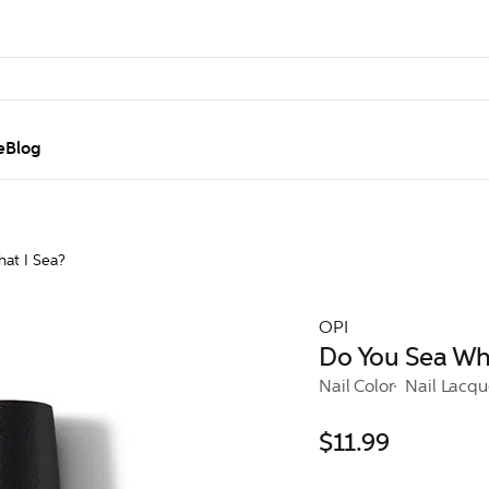
e
Blog
at I Sea?
OPI
Do You Sea Wha
Nail Color
Nail Lacqu
$11.99