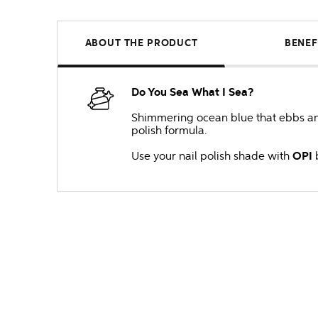
ABOUT THE PRODUCT
BENEF
Do You Sea What I Sea?
Shimmering ocean blue that ebbs and 
polish formula.
Use your nail polish shade with
OPI
b