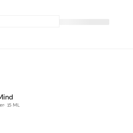
Mind
er
15 ML