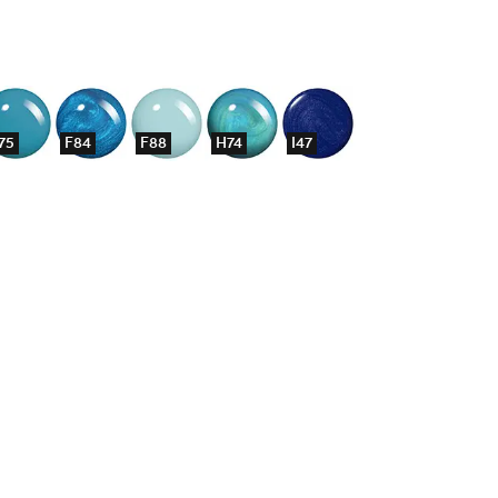
75
F84
F88
H74
I47