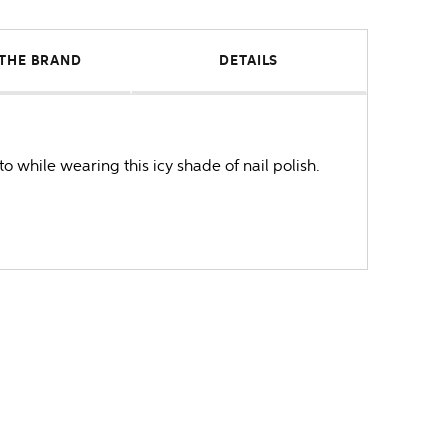
THE BRAND
DETAILS
o while wearing this icy shade of nail polish.