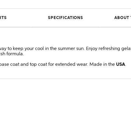
ITS
SPECIFICATIONS
ABOUT 
way to keep your cool in the summer sun. Enjoy refreshing gelat
lish formula.
ase coat and top coat for extended wear. Made in the
USA
.