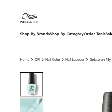
Shop By Brands
Shop By Category
Order Tools
Sal
Home
OPI
Nail Color
Nail Lacquer
Gelato on My