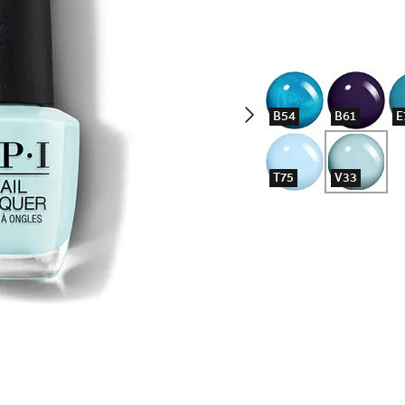
B54
B61
E
T75
V33