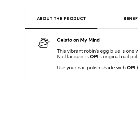
ABOUT THE PRODUCT
BENEF
Gelato on My Mind
This vibrant robin's egg blue is one 
Nail lacquer is
OPI
's original nail po
Use your nail polish shade with
OPI
b