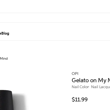
e
Blog
 Mind
OPI
Gelato on My 
Nail Color
Nail Lacqu
$11.99