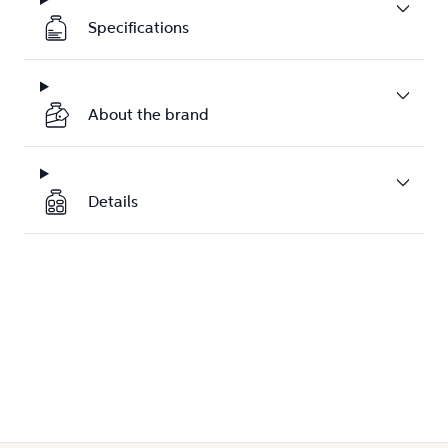
Specifications
About the brand
Details