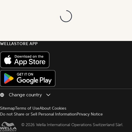
WELLASTORE APP
Sitemap
Terms of Use
About Cookies
Do not Share or Sell Personal Information
Privacy Notice
© 
2026 Wella International Operations Switzerland Sàrl.  