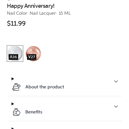
Happy Anniversary!
Nail Color
Nail Lacquer
15 ML
$11.99
A36
V27
About the product
Benefits