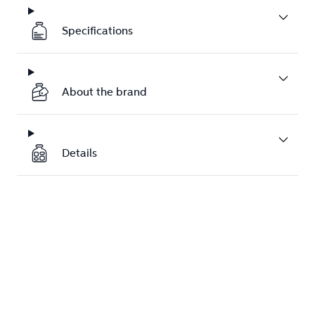
Specifications
About the brand
Details