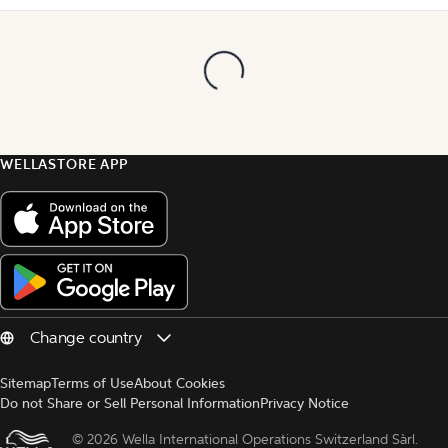
WELLASTORE APP
Sitemap
Terms of Use
About Cookies
Do not Share or Sell Personal Information
Privacy Notice
© 
2026 Wella International Operations Switzerland Sàrl.  