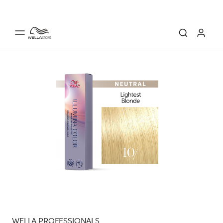
WELLA PROFESSIONALS