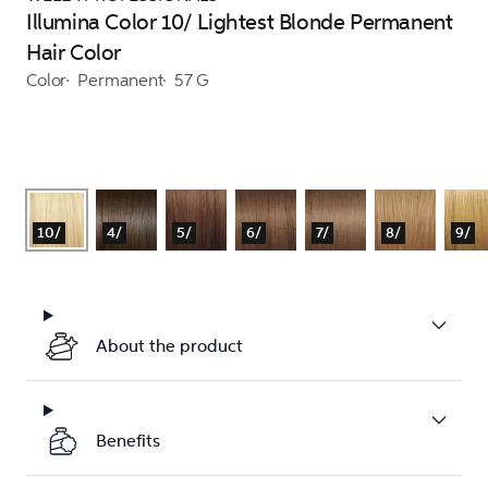
Illumina Color 10/ Lightest Blonde Permanent
Hair Color
Color
Permanent
57 G
10/
4/
5/
6/
7/
8/
9/
About the product
Benefits