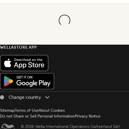
WELLASTORE APP
Sitemap
Terms of Use
About Cookies
Do not Share or Sell Personal Information
Privacy Notice
© 
2026 Wella International Operations Switzerland Sàrl.  