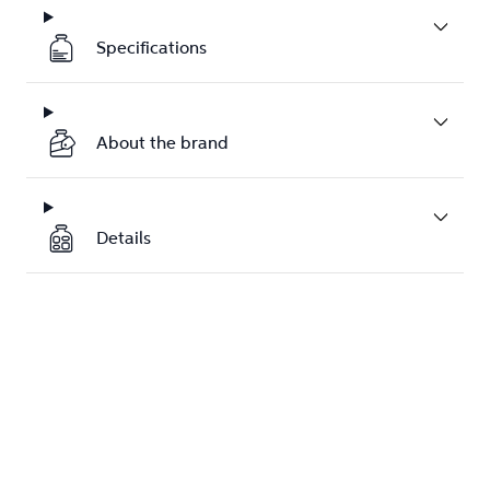
Specifications
About the brand
Details