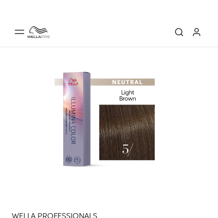
WELLA PROFESSIONALS