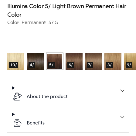
Illumina Color 5/ Light Brown Permanent Hair
Color
Color
Permanent
57 G
10/
4/
5/
6/
7/
8/
9/
About the product
Benefits