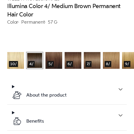
Illumina Color 4/ Medium Brown Permanent
Hair Color
Color
Permanent
57 G
10/
4/
5/
6/
7/
8/
9/
About the product
Benefits