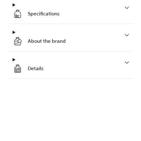
Specifications
About the brand
Details