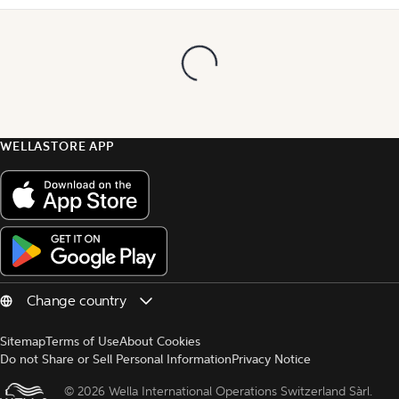
WELLASTORE APP
Sitemap
Terms of Use
About Cookies
Do not Share or Sell Personal Information
Privacy Notice
© 
2026 Wella International Operations Switzerland Sàrl.  