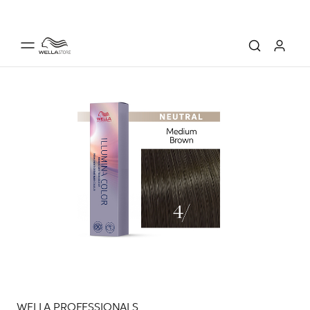
WELLA PROFESSIONALS