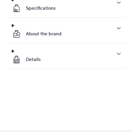
Specifications
About the brand
Details