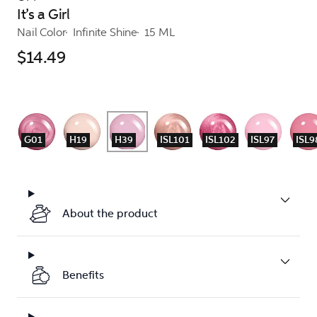
It’s a Girl
Nail Color
Infinite Shine
15 ML
$14.49
G01
H19
H39
ISL101
ISL102
ISL97
ISL9
About the product
Benefits