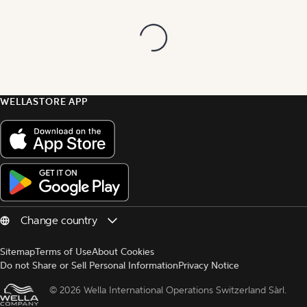
WELLASTORE APP
Sitemap
Terms of Use
About Cookies
Do not Share or Sell Personal Information
Privacy Notice
© 
2026 Wella International Operations Switzerland Sàrl.  