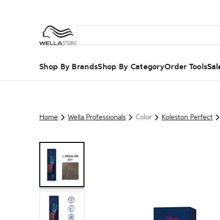
Shop By Brands
Shop By Category
Order Tools
Sal
Home
Wella Professionals
Color
Koleston Perfect