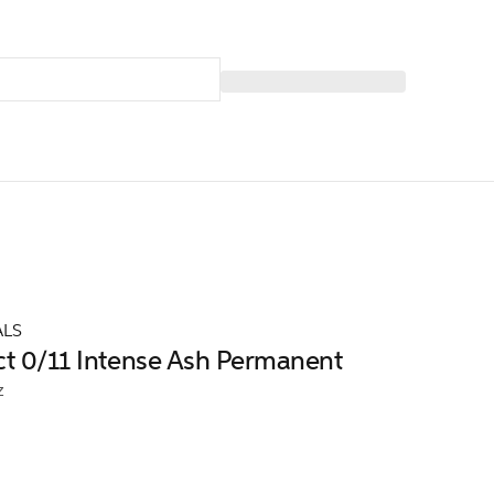
ALS
ct 0/11 Intense Ash Permanent
z