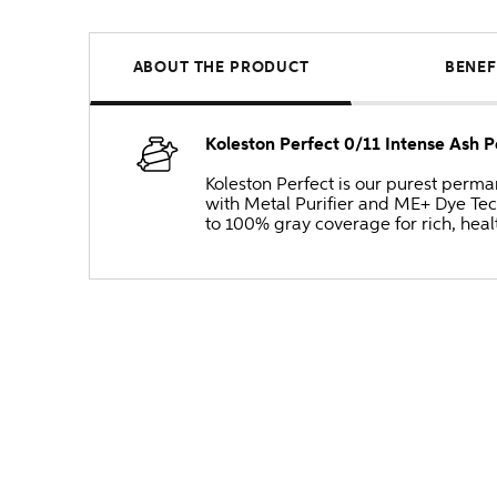
ABOUT THE PRODUCT
BENEF
Koleston Perfect 0/11 Intense Ash 
Koleston Perfect is our purest perm
with Metal Purifier and ME+ Dye Tec
to 100% gray coverage for rich, heal