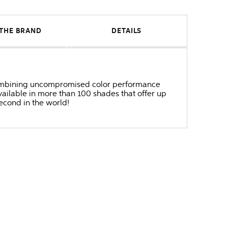
THE BRAND
DETAILS
r combining uncompromised color performance
ailable in more than 100 shades that offer up
second in the world!