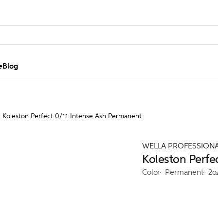
e
Blog
Koleston Perfect 0/11 Intense Ash Permanent
WELLA PROFESSION
Koleston Perfe
Color
Permanent
2o