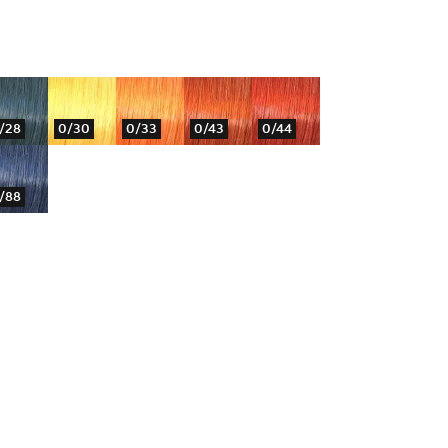
/28
0/30
0/33
0/43
0/44
/88