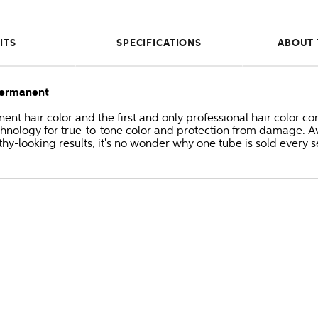
ITS
SPECIFICATIONS
ABOUT 
Permanent
anent hair color and the first and only professional hair colo
hnology for true-to-tone color and protection from damage. Av
thy-looking results, it's no wonder why one tube is sold every 