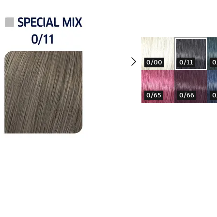
0/00
0/11
0
0/65
0/66
0