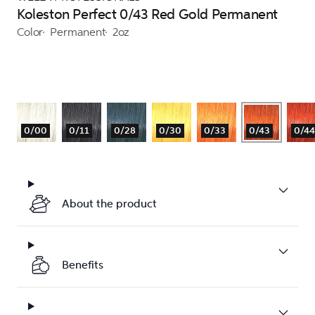
Koleston Perfect 0/43 Red Gold Permanent
Color
Permanent
2oz
0/00
0/11
0/28
0/30
0/33
0/43
0/44
About the product
Benefits