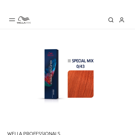
WELLA PROFESSIONALS