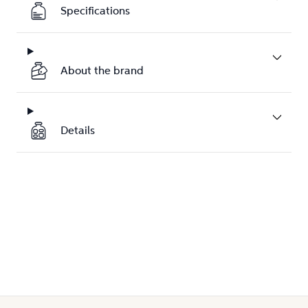
Specifications
About the brand
Details