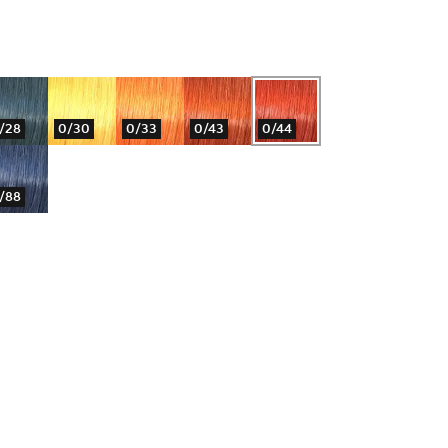
/28
0/30
0/33
0/43
0/44
/88