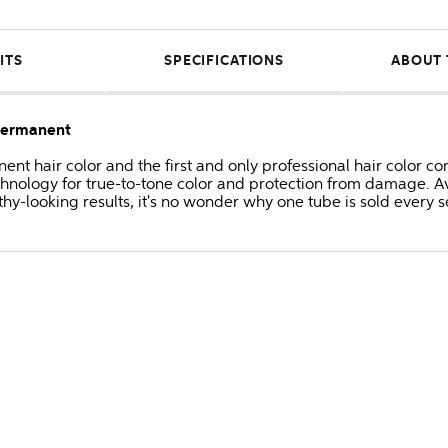
ITS
SPECIFICATIONS
ABOUT 
 Permanent
anent hair color and the first and only professional hair colo
hnology for true-to-tone color and protection from damage. Av
thy-looking results, it's no wonder why one tube is sold every 