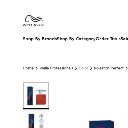
Shop By Brands
Shop By Category
Order Tools
Sal
Home
Wella Professionals
Color
Koleston Perfect