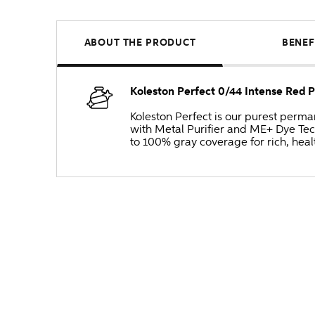
ABOUT THE PRODUCT
BENEF
Koleston Perfect 0/44 Intense Red
Koleston Perfect is our purest perm
with Metal Purifier and ME+ Dye Tec
to 100% gray coverage for rich, heal