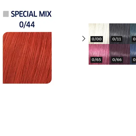
0/00
0/11
0
0/65
0/66
0