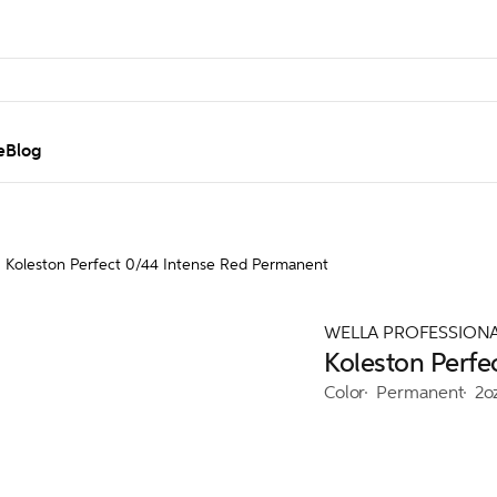
e
Blog
Koleston Perfect 0/44 Intense Red Permanent
WELLA PROFESSION
Koleston Perfe
Color
Permanent
2o