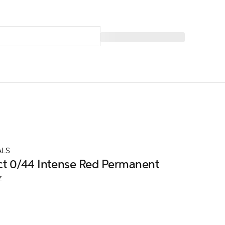
ALS
ct 0/44 Intense Red Permanent
z