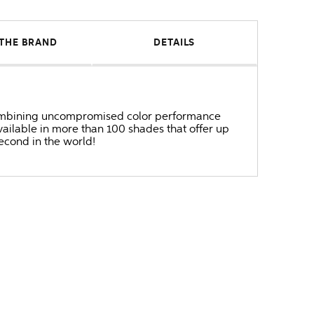
THE BRAND
DETAILS
r combining uncompromised color performance
ailable in more than 100 shades that offer up
second in the world!