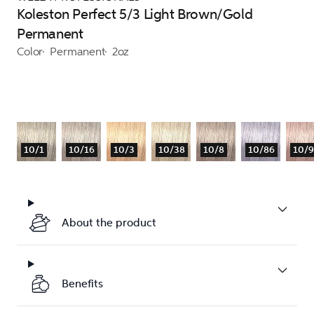
Koleston Perfect 5/3 Light Brown/Gold
Permanent
Color
Permanent
2oz
10/1
10/16
10/3
10/38
10/8
10/86
10/
About the product
Benefits