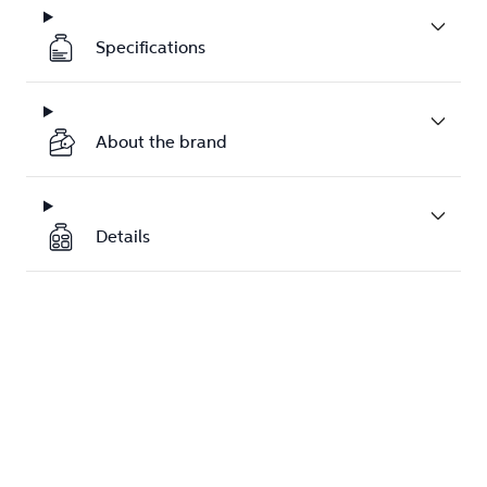
Specifications
About the brand
Details