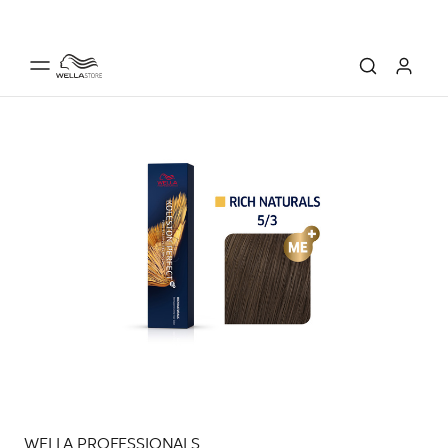
WELLA PROFESSIONALS