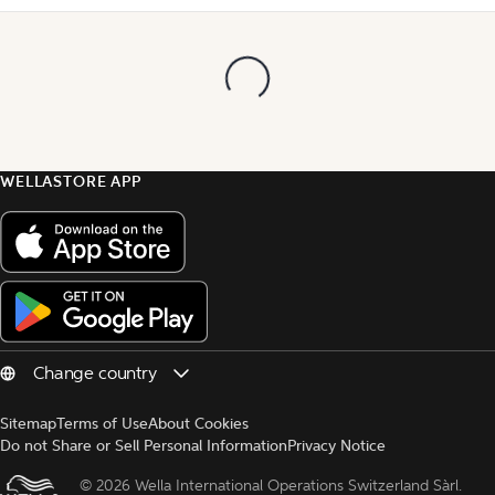
WELLASTORE APP
Sitemap
Terms of Use
About Cookies
Do not Share or Sell Personal Information
Privacy Notice
© 
2026 Wella International Operations Switzerland Sàrl.  