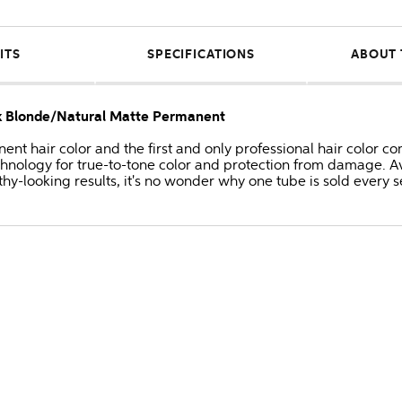
ITS
SPECIFICATIONS
ABOUT 
rk Blonde/Natural Matte Permanent
anent hair color and the first and only professional hair colo
hnology for true-to-tone color and protection from damage. Av
thy-looking results, it's no wonder why one tube is sold every 