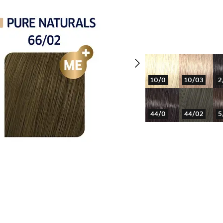
10/0
10/03
2
44/0
44/02
5