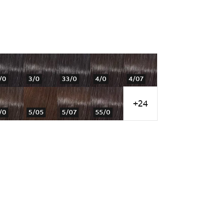
/0
3/0
33/0
4/0
4/07
+24
/0
5/05
5/07
55/0