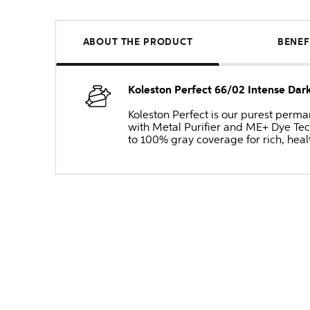
ABOUT THE PRODUCT
BENEF
Koleston Perfect 66/02 Intense Da
Koleston Perfect is our purest perm
with Metal Purifier and ME+ Dye Tec
to 100% gray coverage for rich, heal