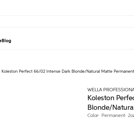
e
Blog
Koleston Perfect 66/02 Intense Dark Blonde/Natural Matte Permanen
WELLA PROFESSION
Koleston Perfe
Blonde/Natura
Color
Permanent
2o