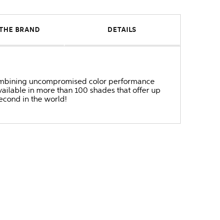
THE BRAND
DETAILS
r combining uncompromised color performance
ailable in more than 100 shades that offer up
second in the world!