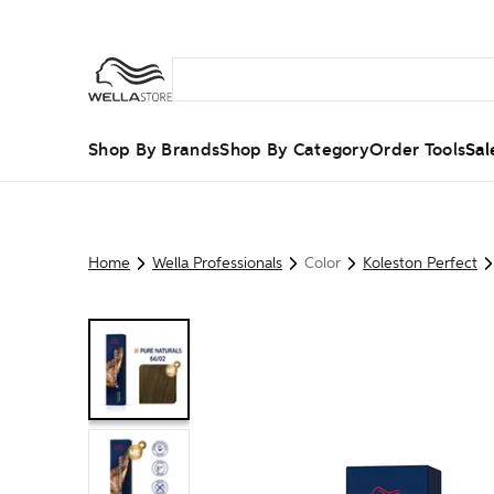
Shop By Brands
Shop By Category
Order Tools
Sal
Home
Wella Professionals
Color
Koleston Perfect