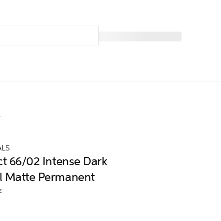
t
ALS
ct 66/02 Intense Dark
l Matte Permanent
z