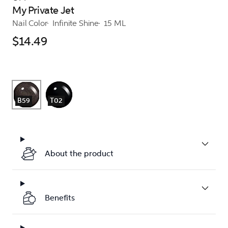
My Private Jet
Nail Color
Infinite Shine
15 ML
$14.49
B59
T02
About the product
Benefits