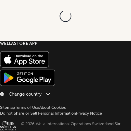
WELLASTORE APP
Sitemap
Terms of Use
About Cookies
Do not Share or Sell Personal Information
Privacy Notice
© 
2026 Wella International Operations Switzerland Sàrl.  