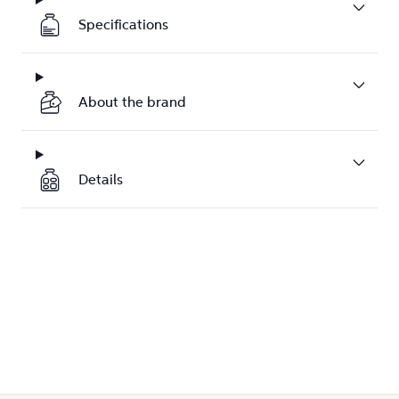
Specifications
About the brand
Details