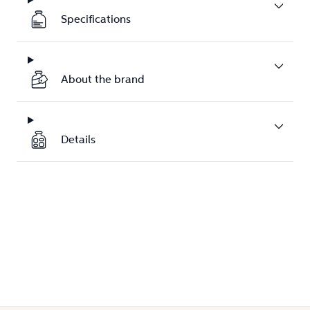
Specifications
About the brand
Details