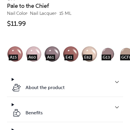
Pale to the Chief
Nail Color
Nail Lacquer
15 ML
$11.99
A15
A60
A61
E41
E82
G13
GCF
About the product
Benefits