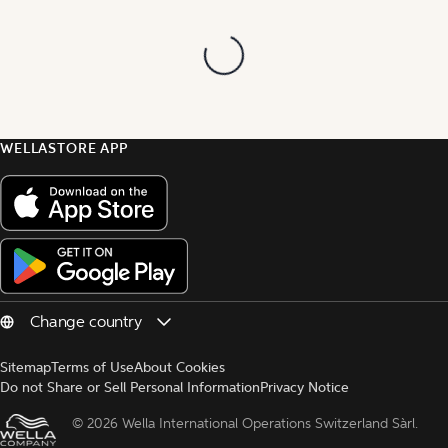
WELLASTORE APP
Sitemap
Terms of Use
About Cookies
Do not Share or Sell Personal Information
Privacy Notice
© 
2026 Wella International Operations Switzerland Sàrl.  