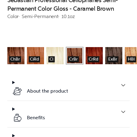
Sebastian Professional Cellophanes Semi-
Permanent Color Gloss - Caramel Brown
Color
Semi-Permanent
10.1oz
ChBr
CiRd
Cl
CrBr
CrRd
ExBr
HBl
About the product
Benefits