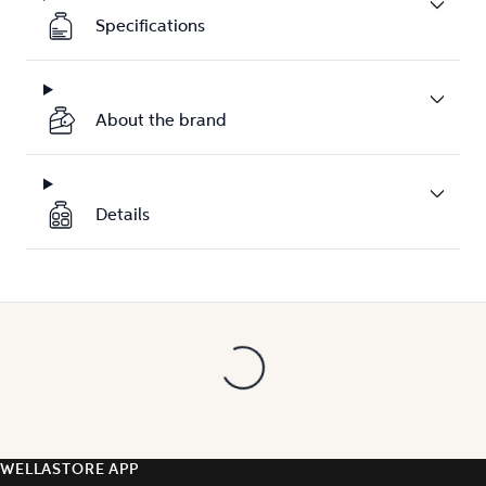
Specifications
About the brand
Details
WELLASTORE APP