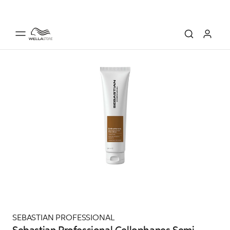
SEBASTIAN PROFESSIONAL