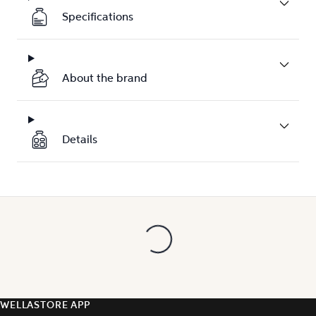
Specifications
About the brand
Details
WELLASTORE APP