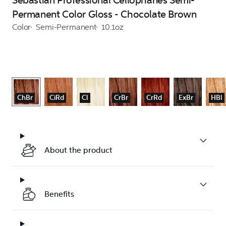
Sebastian Professional Cellophanes Semi-
Permanent Color Gloss - Chocolate Brown
Color
Semi-Permanent
10.1oz
ChBr
CiRd
Cl
CrBr
CrRd
ExBr
HBl
About the product
Benefits