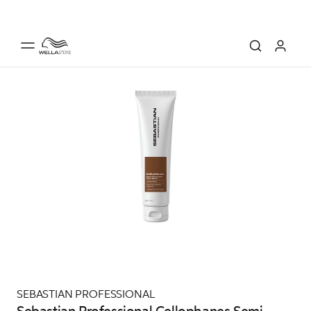
SEBASTIAN PROFESSIONAL